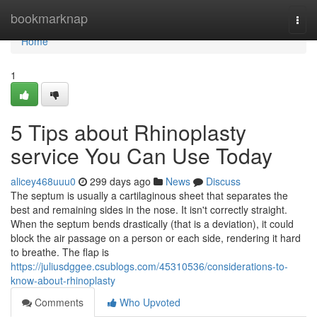
Home
bookmarknap
Togg
navi
Home
1
5 Tips about Rhinoplasty
service You Can Use Today
alicey468uuu0
299 days ago
News
Discuss
The septum is usually a cartilaginous sheet that separates the
best and remaining sides in the nose. It isn't correctly straight.
When the septum bends drastically (that is a deviation), it could
block the air passage on a person or each side, rendering it hard
to breathe. The flap is
https://juliusdggee.csublogs.com/45310536/considerations-to-
know-about-rhinoplasty
Comments
Who Upvoted