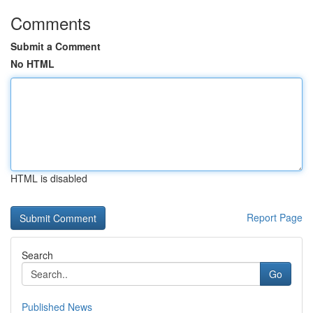
Comments
Submit a Comment
No HTML
HTML is disabled
Report Page
Search
Go
Published News