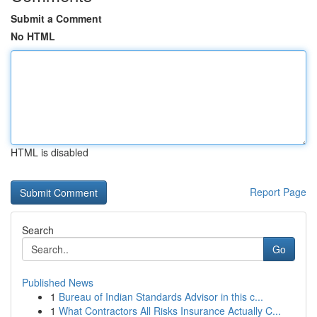
Submit a Comment
No HTML
HTML is disabled
Report Page
Search
Go
Published News
1
Bureau of Indian Standards Advisor in this c...
1
What Contractors All Risks Insurance Actually C...