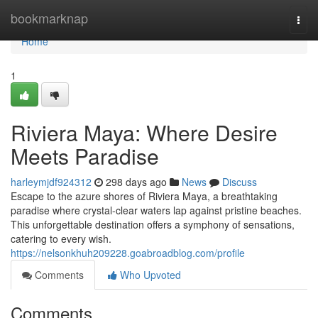
Home
bookmarknap
Togg
navi
Home
1
Riviera Maya: Where Desire
Meets Paradise
harleymjdf924312
298 days ago
News
Discuss
Escape to the azure shores of Riviera Maya, a breathtaking
paradise where crystal-clear waters lap against pristine beaches.
This unforgettable destination offers a symphony of sensations,
catering to every wish.
https://nelsonkhuh209228.goabroadblog.com/profile
Comments
Who Upvoted
Comments