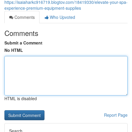
https://isaiaharkc916719.blogtov.com/18419330/elevate-your-spa-
experience-premium-equipment-supplies
Comments
Who Upvoted
Comments
Submit a Comment
No HTML
HTML is disabled
Report Page
Search