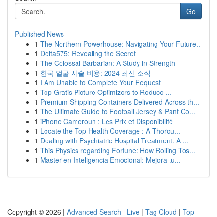
Go
Published News
1
The Northern Powerhouse: Navigating Your Future...
1
Delta575: Revealing the Secret
1
The Colossal Barbarian: A Study in Strength
1
한국 얼굴 시술 비용: 2024 최신 소식
1
I Am Unable to Complete Your Request
1
Top Gratis Picture Optimizers to Reduce ...
1
Premium Shipping Containers Delivered Across th...
1
The Ultimate Guide to Football Jersey & Pant Co...
1
iPhone Cameroun : Les Prix et Disponibilité
1
Locate the Top Health Coverage : A Thorou...
1
Dealing with Psychiatric Hospital Treatment: A ...
1
This Physics regarding Fortune: How Rolling Tos...
1
Master en Inteligencia Emocional: Mejora tu...
Copyright © 2026 |
Advanced Search
|
Live
|
Tag Cloud
|
Top