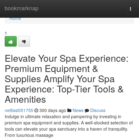
Home
bookmarknap
Togg
navi
Home
1
Elevate Your Spa Experience:
Premium Equipment &
Supplies Amplify Your Spa
Experience: Top-Tier Tools &
Amenities
neiltasl051755
300 days ago
News
Discuss
Indulge in ultimate relaxation and pampering by investing in
premium spa equipment and supplies. A well-stocked selection of
tools can elevate your spa sanctuary into a haven of tranquility.
From luxurious massage