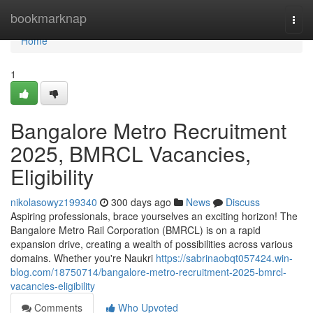
Home
bookmarknap
Togg
navi
Home
1
Bangalore Metro Recruitment
2025, BMRCL Vacancies,
Eligibility
nikolasowyz199340
300 days ago
News
Discuss
Aspiring professionals, brace yourselves an exciting horizon! The
Bangalore Metro Rail Corporation (BMRCL) is on a rapid
expansion drive, creating a wealth of possibilities across various
domains. Whether you're Naukri
https://sabrinaobqt057424.win-
blog.com/18750714/bangalore-metro-recruitment-2025-bmrcl-
vacancies-eligibility
Comments
Who Upvoted