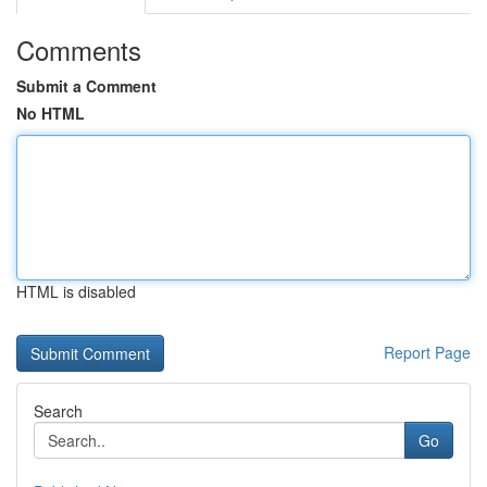
Comments
Submit a Comment
No HTML
HTML is disabled
Report Page
Search
Go