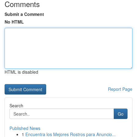
Comments
Submit a Comment
No HTML
HTML is disabled
Report Page
Search
Go
Published News
1
Encuentra los Mejores Rostros para Anuncio...