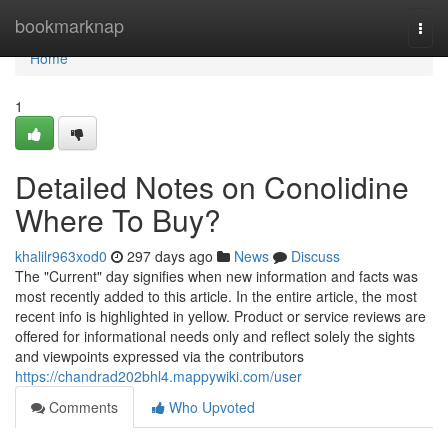
Home
bookmarknap
Togg
navi
Home
1
Detailed Notes on Conolidine
Where To Buy?
khalilr963xod0
297 days ago
News
Discuss
The "Current" day signifies when new information and facts was
most recently added to this article. In the entire article, the most
recent info is highlighted in yellow. Product or service reviews are
offered for informational needs only and reflect solely the sights
and viewpoints expressed via the contributors
https://chandrad202bhl4.mappywiki.com/user
Comments
Who Upvoted