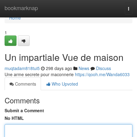
Home
bookmarknap
Togg
navi
Home
1
Un impartiale Vue de maison
muqtadam818tui5
298 days ago
News
Discuss
Une arme secrete pour maconnerie
https://qooh.me/Wanda6033
Comments
Who Upvoted
Comments
Submit a Comment
No HTML