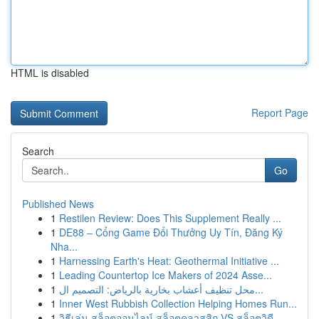
HTML is disabled
Report Page
Search
Go
Published News
1
Restilen Review: Does This Supplement Really ...
1
DE88 – Cổng Game Đổi Thưởng Uy Tín, Đăng Ký
Nha...
1
Harnessing Earth's Heat: Geothermal Initiative ...
1
Leading Countertop Ice Makers of 2024 Asse...
1
محل تنظيف أعشاب بخارية بالرياض: التصميم ال...
1
Inner West Rubbish Collection Helping Homes Run...
1
วิธีเล่น สล็อตออนไลน์ สล็อตคลาสสิก VS สล็อตวิดี...