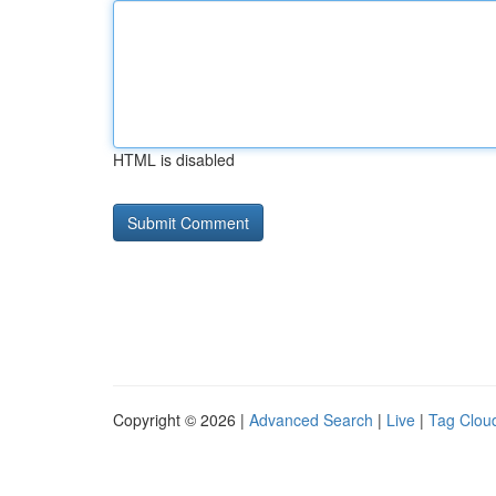
HTML is disabled
Copyright © 2026 |
Advanced Search
|
Live
|
Tag Clou