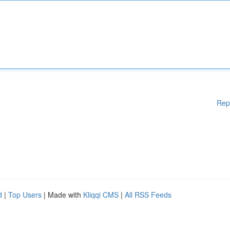
Rep
d
|
Top Users
| Made with
Kliqqi CMS
|
All RSS Feeds