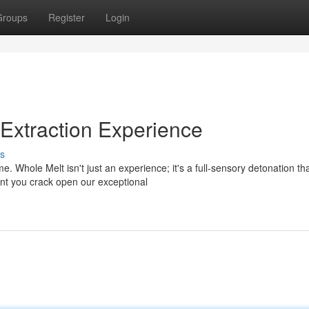
Groups
Register
Login
Extraction Experience
s
. Whole Melt isn't just an experience; it's a full-sensory detonation th
nt you crack open our exceptional