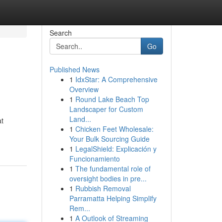
Search
Go
Published News
1
IdxStar: A Comprehensive
Overview
1
Round Lake Beach Top
Landscaper for Custom
Land...
at
1
Chicken Feet Wholesale:
Your Bulk Sourcing Guide
1
LegalShield: Explicación y
Funcionamiento
1
The fundamental role of
oversight bodies in pre...
1
Rubbish Removal
Parramatta Helping Simplify
Rem...
1
A Outlook of Streaming