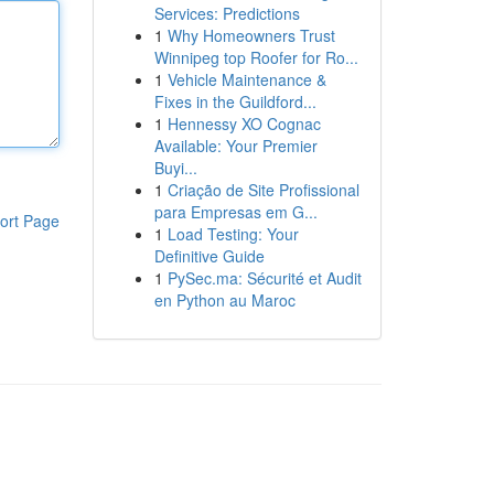
Services: Predictions
1
Why Homeowners Trust
Winnipeg top Roofer for Ro...
1
Vehicle Maintenance &
Fixes in the Guildford...
1
Hennessy XO Cognac
Available: Your Premier
Buyi...
1
Criação de Site Profissional
para Empresas em G...
ort Page
1
Load Testing: Your
Definitive Guide
1
PySec.ma: Sécurité et Audit
en Python au Maroc