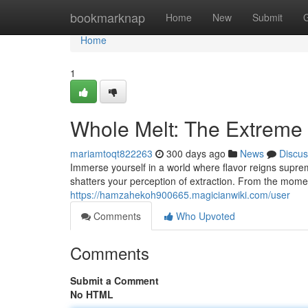
Home
bookmarknap
Home
New
Submit
Home
1
Whole Melt: The Extreme 
mariamtoqt822263
300 days ago
News
Discus
Immerse yourself in a world where flavor reigns supreme
shatters your perception of extraction. From the mome
https://hamzahekoh900665.magicianwiki.com/user
Comments
Who Upvoted
Comments
Submit a Comment
No HTML