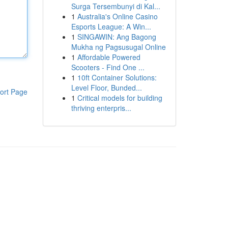
Surga Tersembunyi di Kal...
1
Australia's Online Casino
Esports League: A Win...
1
SINGAWIN: Ang Bagong
Mukha ng Pagsusugal Online
1
Affordable Powered
Scooters - Find One ...
1
10ft Container Solutions:
Level Floor, Bunded...
ort Page
1
Critical models for building
thriving enterpris...