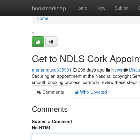
Home
bookmarknap
Home
New
Submit
Home
1
Get to NDLS Cork Appoin
mariamnuxe335981
298 days ago
News
Discu
Securing an appointment at the National copyright Ser
smooth booking process, carefully review these steps a
Comments
Who Upvoted
Comments
Submit a Comment
No HTML