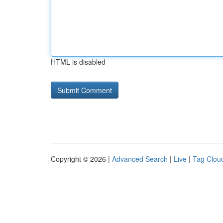
HTML is disabled
Copyright © 2026 |
Advanced Search
|
Live
|
Tag Clou