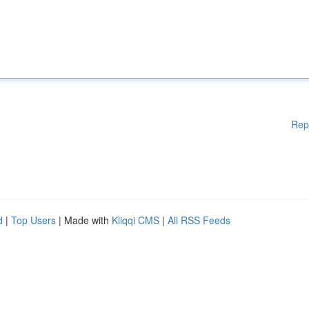
Rep
d
|
Top Users
| Made with
Kliqqi CMS
|
All RSS Feeds