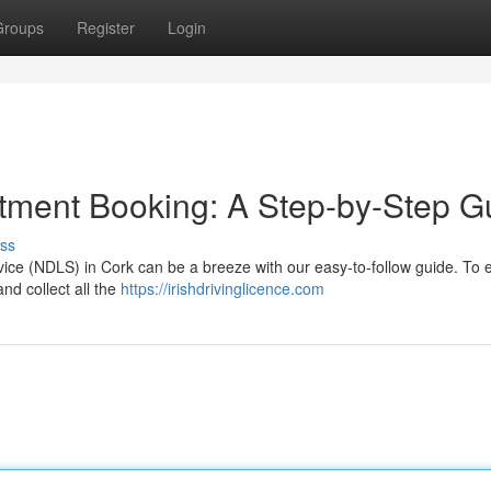
Groups
Register
Login
tment Booking: A Step-by-Step G
ss
vice (NDLS) in Cork can be a breeze with our easy-to-follow guide. To 
nd collect all the
https://irishdrivinglicence.com