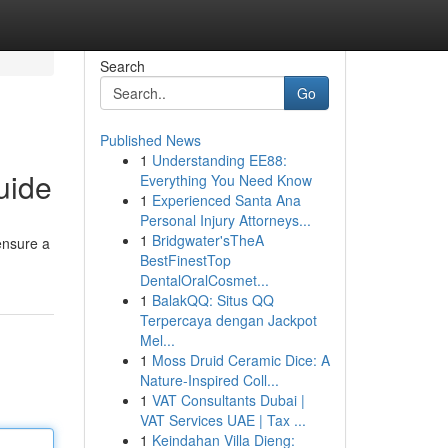
Search
Go
Published News
1
Understanding EE88:
uide
Everything You Need Know
1
Experienced Santa Ana
Personal Injury Attorneys...
1
Bridgwater'sTheA
ensure a
BestFinestTop
DentalOralCosmet...
1
BalakQQ: Situs QQ
Terpercaya dengan Jackpot
Mel...
1
Moss Druid Ceramic Dice: A
Nature-Inspired Coll...
1
VAT Consultants Dubai |
VAT Services UAE | Tax ...
1
Keindahan Villa Dieng: