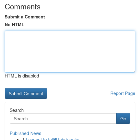
Comments
Submit a Comment
No HTML
HTML is disabled
Report Page
Search
Go
Published News
1
I cannot to fulfill this inquiry .