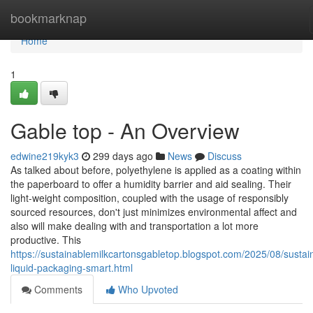
Home
bookmarknap
Home
1
Gable top - An Overview
edwine219kyk3
299 days ago
News
Discuss
As talked about before, polyethylene is applied as a coating within
the paperboard to offer a humidity barrier and aid sealing. Their
light-weight composition, coupled with the usage of responsibly
sourced resources, don't just minimizes environmental affect and
also will make dealing with and transportation a lot more
productive. This
https://sustainablemilkcartonsgabletop.blogspot.com/2025/08/sustai
liquid-packaging-smart.html
Comments
Who Upvoted