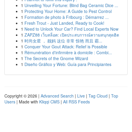
1
Unveiling Your Fortune: Blind Bag Ceramic Dice ...
1
Protecting Your Home: A Guide to Pest Control
1
Formation de photo à Fribourg : Démarrez ...
1
Fresh Trout - Just Landed, Ready to Cook!
1
Need to Unlock Your Car? Find Local Experts Now
1
ZAPZ88 เว็บสล็อต: เปิดประสบการณ์ความสนุกสุดฮิต
1
时尚女星 ， 靓妈 这位 非常 惊艳 而且 霸...
1
Conquer Your Gout Attack: Relief is Possible
1
Rémunération d'infirmière à domicile : Combi...
1
The Secrets of the Gnome Wizard
1
Diseño Gráfico y Web: Guía para Principiantes
Copyright © 2026 |
Advanced Search
|
Live
|
Tag Cloud
|
Top
Users
| Made with
Kliqqi CMS
|
All RSS Feeds