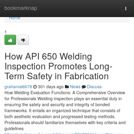
Home
bookmarknap
Togg
navi
Home
1
How API 650 Welding
Inspection Promotes Long-
Term Safety in Fabrication
grahamai6678
301 days ago
News
Discuss
How Welding Evaluation Functions: A Comprehensive Overview
for Professionals Welding inspection plays an essential duty in
ensuring the safety and security and integrity of bonded
frameworks. It entails an organized technique that consists of
both aesthetic evaluation and progressed testing methods.
Professionals should familiarize themselves with key criteria and
guidelines