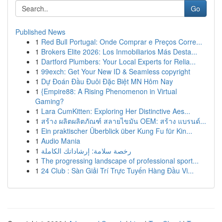
Go
Published News
1
Red Bull Portugal: Onde Comprar e Preços Corre...
1
Brokers Elite 2026: Los Inmobiliarios Más Desta...
1
Dartford Plumbers: Your Local Experts for Relia...
1
99exch: Get Your New ID & Seamless copyright
1
Dự Đoán Đầu Đuôi Đặc Biệt MN Hôm Nay
1
{Empire88: A Rising Phenomenon in Virtual
Gaming?
1
Lara CumKitten: Exploring Her Distinctive Aes...
1
สร้าง ผลิตผลิตภัณฑ์ สลายไขมัน OEM: สร้าง แบรนด์...
1
Ein praktischer Überblick über Kung Fu für Kin...
1
Audio Mania
1
رخصة سلامة: إرشاداتك الكاملة
1
The progressing landscape of professional sport...
1
24 Club : Sàn Giải Trí Trực Tuyến Hàng Đầu Vi...