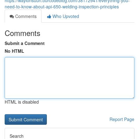
https://waylonsuurl.ourcodeblog.com/38172941/everything-you-
need-to-know-about-api-650-welding-inspection-principles
Comments
Who Upvoted
Comments
Submit a Comment
No HTML
HTML is disabled
Report Page
Search