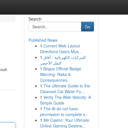
Search
Go
Published News
1
Current Web Layout
Directions Users Mus...
1
المركبات الكهربائية : آفاق
النقل الأخضر
1
Bogus Official Badge
 nuh
Warning: Risks &
Consequences
1
The Ultimate Guide to the
Cleanest Cat Water Fo...
1
Verify The Web Velocity: A
Simple Guide
1
The AI do not have
permission to complete s...
1
88i Casino: Your Ultimate
Online Gaming Destina...