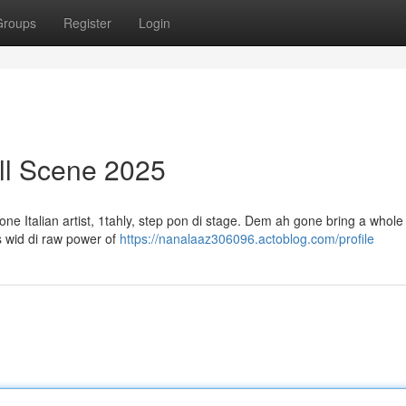
Groups
Register
Login
all Scene 2025
ne Italian artist, 1tahly, step pon di stage. Dem ah gone bring a whole
ds wid di raw power of
https://nanalaaz306096.actoblog.com/profile