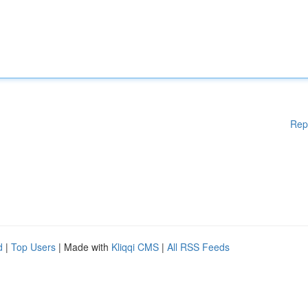
Rep
d
|
Top Users
| Made with
Kliqqi CMS
|
All RSS Feeds