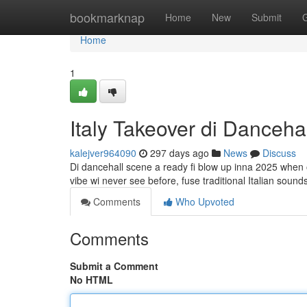
Home
bookmarknap
Home
New
Submit
Home
1
Italy Takeover di Danceh
kalejver964090
297 days ago
News
Discuss
Di dancehall scene a ready fi blow up inna 2025 when o
vibe wi never see before, fuse traditional Italian soun
Comments
Who Upvoted
Comments
Submit a Comment
No HTML