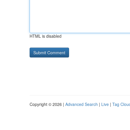
HTML is disabled
Copyright © 2026 |
Advanced Search
|
Live
|
Tag Clou