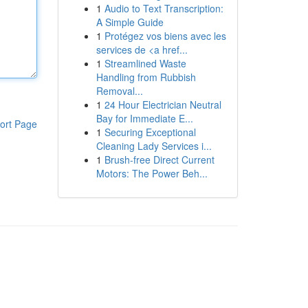
1
Audio to Text Transcription:
A Simple Guide
1
Protégez vos biens avec les
services de <a href...
1
Streamlined Waste
Handling from Rubbish
Removal...
1
24 Hour Electrician Neutral
Bay for Immediate E...
ort Page
1
Securing Exceptional
Cleaning Lady Services i...
1
Brush-free Direct Current
Motors: The Power Beh...