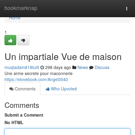
Home
bookmarknap
Togg
navi
Home
1
Un impartiale Vue de maison
muqtadam818tui5
298 days ago
News
Discuss
Une arme secrete pour maconnerie
https://elovebook.com/Angel3040
Comments
Who Upvoted
Comments
Submit a Comment
No HTML