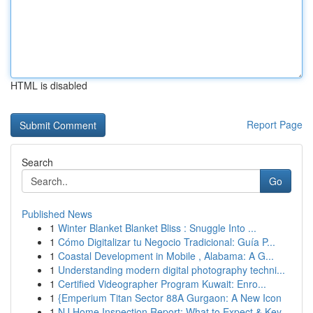
HTML is disabled
Report Page
Search
Go
Published News
1
Winter Blanket Blanket Bliss : Snuggle Into ...
1
Cómo Digitalizar tu Negocio Tradicional: Guía P...
1
Coastal Development in Mobile , Alabama: A G...
1
Understanding modern digital photography techni...
1
Certified Videographer Program Kuwait: Enro...
1
{Emperium Titan Sector 88A Gurgaon: A New Icon
1
NJ Home Inspection Report: What to Expect & Key...