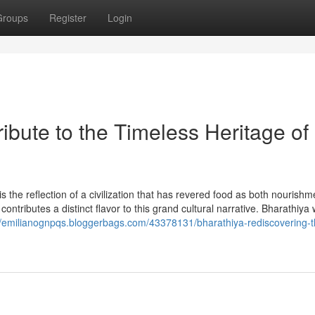
Groups
Register
Login
ibute to the Timeless Heritage of
t is the reflection of a civilization that has revered food as both nourish
contributes a distinct flavor to this grand cultural narrative. Bharathiya
//emilianognpqs.bloggerbags.com/43378131/bharathiya-rediscovering-t