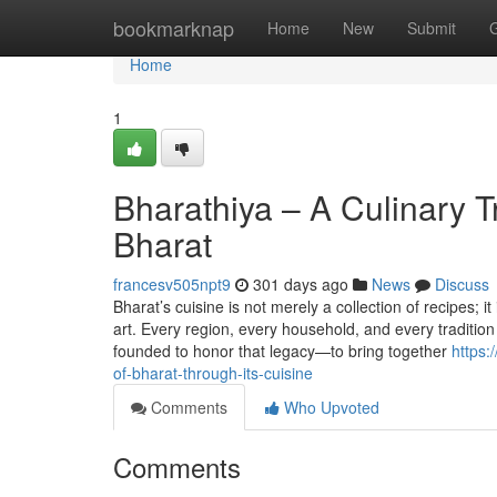
Home
bookmarknap
Home
New
Submit
Home
1
Bharathiya – A Culinary Tr
Bharat
francesv505npt9
301 days ago
News
Discuss
Bharat’s cuisine is not merely a collection of recipes; i
art. Every region, every household, and every tradition 
founded to honor that legacy—to bring together
https:
of-bharat-through-its-cuisine
Comments
Who Upvoted
Comments