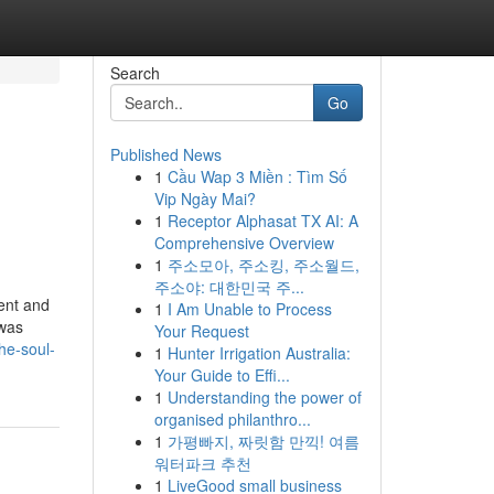
Search
Go
Published News
1
Cầu Wap 3 Miền : Tìm Số
Vip Ngày Mai?
1
Receptor Alphasat TX AI: A
Comprehensive Overview
1
주소모아, 주소킹, 주소월드,
주소야: 대한민국 주...
ment and
1
I Am Unable to Process
 was
Your Request
he-soul-
1
Hunter Irrigation Australia:
Your Guide to Effi...
1
Understanding the power of
organised philanthro...
1
가평빠지, 짜릿함 만끽! 여름
워터파크 추천
1
LiveGood small business