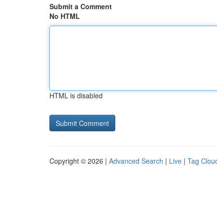
Submit a Comment
No HTML
HTML is disabled
Copyright © 2026 |
Advanced Search
|
Live
|
Tag Clou