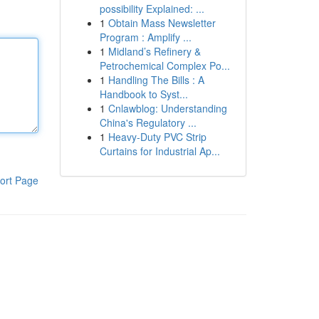
possibility Explained: ...
1
Obtain Mass Newsletter
Program : Amplify ...
1
Midland’s Refinery &
Petrochemical Complex Po...
1
Handling The Bills : A
Handbook to Syst...
1
Cnlawblog: Understanding
China's Regulatory ...
1
Heavy-Duty PVC Strip
Curtains for Industrial Ap...
ort Page