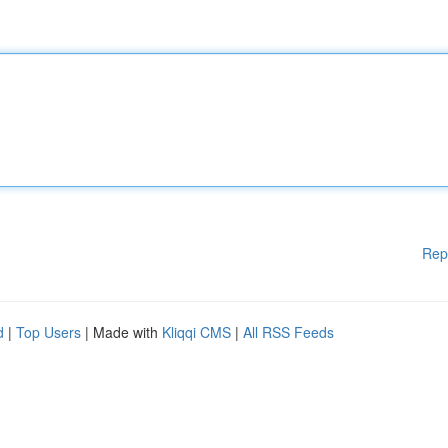
Rep
d
|
Top Users
| Made with
Kliqqi CMS
|
All RSS Feeds