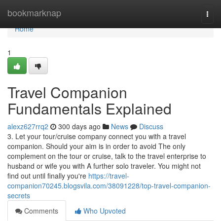
Home
bookmarknap
Togg
navi
Home
1
Travel Companion
Fundamentals Explained
alexz627rrq2
300 days ago
News
Discuss
3. Let your tour/cruise company connect you with a travel
companion. Should your aim is in order to avoid The only
complement on the tour or cruise, talk to the travel enterprise to
husband or wife you with A further solo traveler. You might not
find out until finally you're
https://travel-
companion70245.blogsvila.com/38091228/top-travel-companion-
secrets
Comments
Who Upvoted