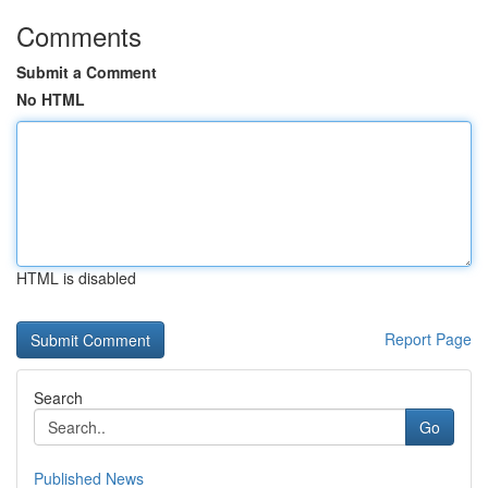
Comments
Submit a Comment
No HTML
HTML is disabled
Report Page
Search
Go
Published News