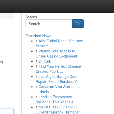
Search
Go
Published News
1
Akol Global Nedir, Kim Neyi
Yapar ?
1
WM69: Your Access to
Online Casino Excitement
1
24 Club
ng
1
Find Your Perfect Chinese
Crested Pup & ...
1
Las Vegas Garage Door
Repair: Expert Services Y...
1
Canadian Visa Assistance
in Noida
1
Leading Ecommerce
Solutions: This Year's A...
1
NİLÜFER ELEKTRİKÇİ:
Güvenilir Elektirik Hizmetleri