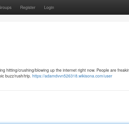
Groups
Register
Login
ing hitting/crushing/blowing up the internet right now. People are freaki
pic buzz/rush/trip.
https://adamdvvn526318.wikisona.com/user