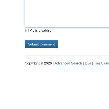
HTML is disabled
Copyright © 2026 |
Advanced Search
|
Live
|
Tag Clou