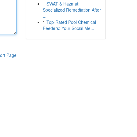
1
SWAT & Hazmat:
Specialized Remediation After
...
1
Top-Rated Pool Chemical
Feeders: Your Social Me...
ort Page