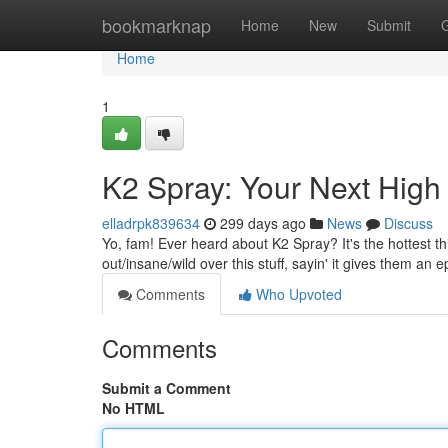
Home
bookmarknap
Home
New
Submit
Home
1
K2 Spray: Your Next High
elladrpk839634
299 days ago
News
Discuss
Yo, fam! Ever heard about K2 Spray? It's the hottest th
out/insane/wild over this stuff, sayin' it gives them an e
Comments
Who Upvoted
Comments
Submit a Comment
No HTML