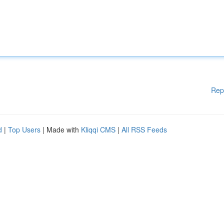
Rep
d
|
Top Users
| Made with
Kliqqi CMS
|
All RSS Feeds