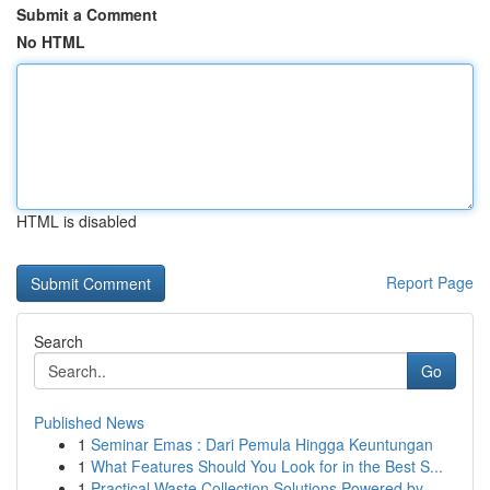
Submit a Comment
No HTML
HTML is disabled
Report Page
Search
Go
Published News
1
Seminar Emas : Dari Pemula Hingga Keuntungan
1
What Features Should You Look for in the Best S...
1
Practical Waste Collection Solutions Powered by...