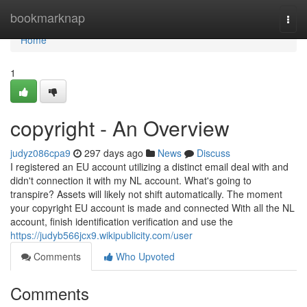
Home
bookmarknap
Togg
navi
Home
1
copyright - An Overview
judyz086cpa9
297 days ago
News
Discuss
I registered an EU account utilizing a distinct email deal with and
didn't connection it with my NL account. What's going to
transpire? Assets will likely not shift automatically. The moment
your copyright EU account is made and connected With all the NL
account, finish identification verification and use the
https://judyb566jcx9.wikipublicity.com/user
Comments
Who Upvoted
Comments