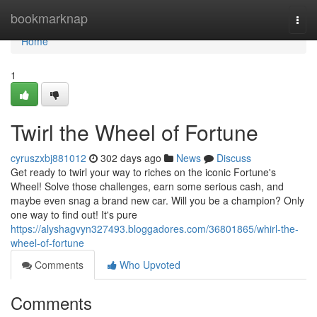
Home
bookmarknap
Togg
navi
Home
1
Twirl the Wheel of Fortune
cyruszxbj881012
302 days ago
News
Discuss
Get ready to twirl your way to riches on the iconic Fortune's
Wheel! Solve those challenges, earn some serious cash, and
maybe even snag a brand new car. Will you be a champion? Only
one way to find out! It's pure
https://alyshagvyn327493.bloggadores.com/36801865/whirl-the-
wheel-of-fortune
Comments
Who Upvoted
Comments