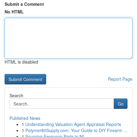
Submit a Comment
No HTML
HTML is disabled
Report Page
Search
Go
Published News
1
Understanding Valuation Agent Appraisal Reports
1
Polymer80Supply.com: Your Guide to DIY Firearm ...
1
Sourcing Ferguson Parts in NI