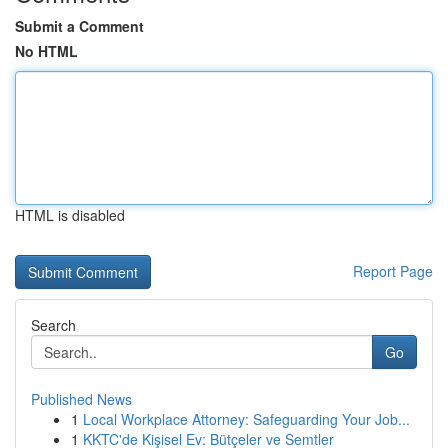
Submit a Comment
No HTML
HTML is disabled
Report Page
Search
Go
Published News
1
Local Workplace Attorney: Safeguarding Your Job...
1
KKTC'de Kişisel Ev: Bütçeler ve Semtler