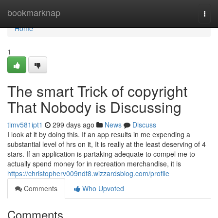
Home
bookmarknap
Togg
navi
Home
1
The smart Trick of copyright
That Nobody is Discussing
timv581ipt1
299 days ago
News
Discuss
I look at it by doing this. If an app results in me expending a
substantial level of hrs on it, It is really at the least deserving of 4
stars. If an application is partaking adequate to compel me to
actually spend money for in recreation merchandise, it is
https://christopherv009ndt8.wizzardsblog.com/profile
Comments
Who Upvoted
Comments