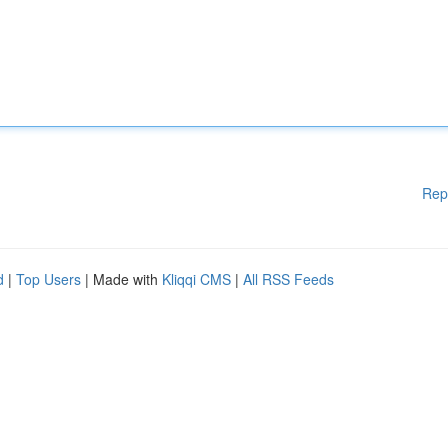
Rep
d
|
Top Users
| Made with
Kliqqi CMS
|
All RSS Feeds