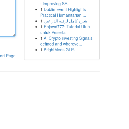
: Improving SE...
1
Dublin Event Highlights
Practical Humanitarian ...
1
شرح كامل لرقيه الذراعين
1
Rajawd777: Tutorial Utuh
untuk Peserta
1
AI Crypto investing Signals
defined and whereve...
1
BrightMeds GLP-1
ort Page