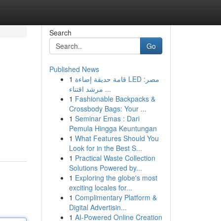
Search
Go
Published News
1
قامة حديقة إضاءة LED مصر:
مرشد اقتناء ...
1
Fashionable Backpacks &
Crossbody Bags: Your ...
1
Seminar Emas : Dari
Pemula Hingga Keuntungan
1
What Features Should You
Look for in the Best S...
1
Practical Waste Collection
Solutions Powered by...
1
Exploring the globe's most
exciting locales for...
1
Complimentary Platform &
Digital Advertisin...
1
AI-Powered Online Creation