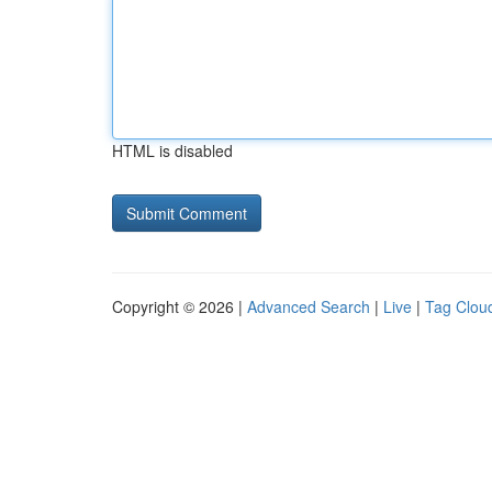
HTML is disabled
Copyright © 2026 |
Advanced Search
|
Live
|
Tag Clou