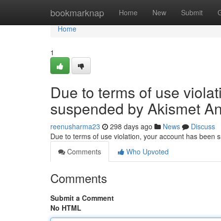
Home
bookmarknap
Home
New
Submit
Home
1
Due to terms of use viola
suspended by Akismet An
reenusharma23
298 days ago
News
Discuss
Due to terms of use violation, your account has been
Comments
Who Upvoted
Comments
Submit a Comment
No HTML