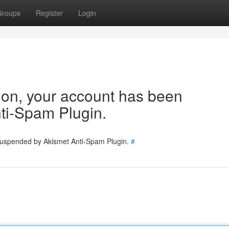
Groups
Register
Login
tion, your account has been
ti-Spam Plugin.
 suspended by Akismet Anti-Spam Plugin.
#