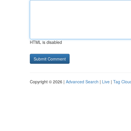
HTML is disabled
Copyright © 2026 |
Advanced Search
|
Live
|
Tag Clou