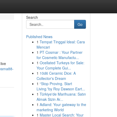
Search
Go
Published News
1
Tempat Tinggal Ideal: Cara
Mencari
1
PT Cosmar : Your Partner
for Cosmetic Manufactu...
1
Ocellated Turkeys for Sale:
live
Your Complete Gui...
/wama88-
1
10d6 Ceramic Dice: A
Collector's Dream
1
“Stop Proving. Start
Living.”by Roy Dawson Eart...
1
Türkiye'de Marihuana: Satın
Almak Sizin Ar...
1
Adland: Your gateway to the
marketing World
1
Master Local Search: Your