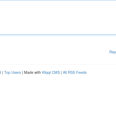
Rep
d
|
Top Users
| Made with
Kliqqi CMS
|
All RSS Feeds