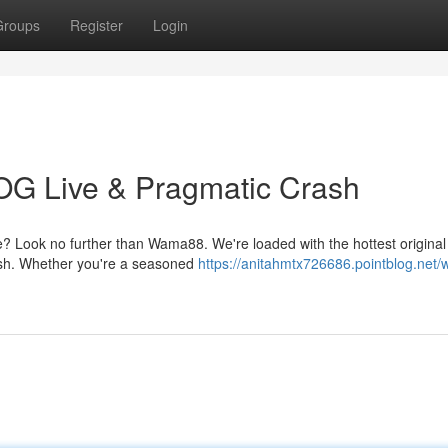
Groups
Register
Login
OG Live & Pragmatic Crash
? Look no further than Wama88. We're loaded with the hottest original 
rash. Whether you're a seasoned
https://anitahmtx726686.pointblog.net