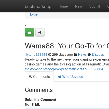
Home
bookmarknap
Home
New
Submit
Home
1
Wama88: Your Go-To for 
lilytqhd828494
299 days ago
News
Discuss
Ready to take to the next level your gaming experience
casino games and the thrilling action of Pragmatic C
the-top-spot-for-og-live-pragmatic-crash-85326864
Comments
Who Upvoted
Comments
Submit a Comment
No HTML