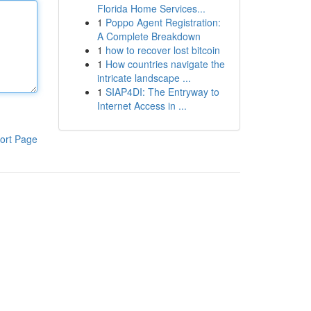
Florida Home Services...
1
Poppo Agent Registration:
A Complete Breakdown
1
how to recover lost bitcoin
1
How countries navigate the
intricate landscape ...
1
SIAP4DI: The Entryway to
Internet Access in ...
ort Page