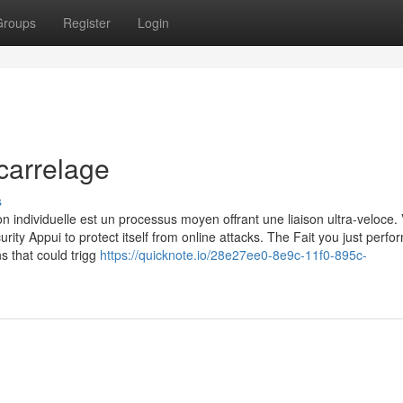
Groups
Register
Login
carrelage
s
n individuelle est un processus moyen offrant une liaison ultra-veloce. 
urity Appui to protect itself from online attacks. The Fait you just perf
ns that could trigg
https://quicknote.io/28e27ee0-8e9c-11f0-895c-