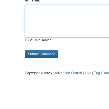
No HTML
HTML is disabled
Copyright © 2026 |
Advanced Search
|
Live
|
Tag Clou