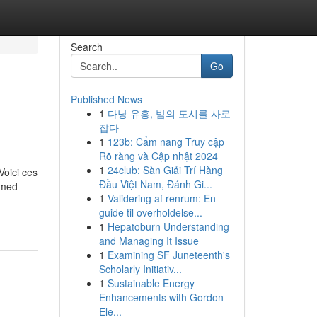
Search
Go
Published News
1
다낭 유흥, 밤의 도시를 사로
잡다
1
123b: Cẩm nang Truy cập
Rõ ràng và Cập nhật 2024
1
24club: Sàn Giải Trí Hàng
Voici ces
Đầu Việt Nam, Đánh Gi...
ormed
1
Validering af renrum: En
guide til overholdelse...
1
Hepatoburn Understanding
and Managing It Issue
1
Examining SF Juneteenth's
Scholarly Initiativ...
1
Sustainable Energy
Enhancements with Gordon
Ele...