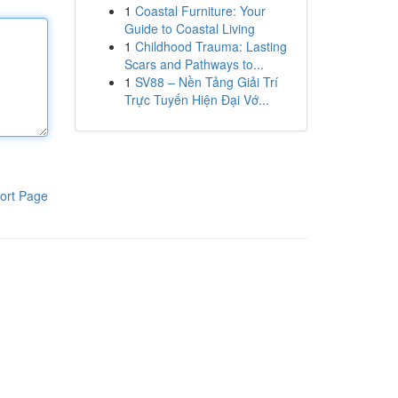
1
Coastal Furniture: Your
Guide to Coastal Living
1
Childhood Trauma: Lasting
Scars and Pathways to...
1
SV88 – Nền Tảng Giải Trí
Trực Tuyến Hiện Đại Vớ...
ort Page