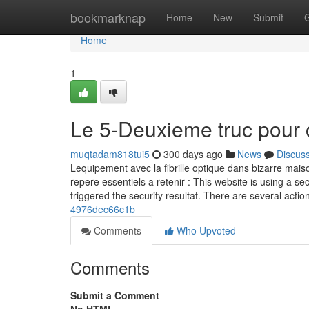
Home
bookmarknap
Home
New
Submit
Home
1
Le 5-Deuxieme truc pour 
muqtadam818tui5
300 days ago
News
Discus
Lequipement avec la fibrille optique dans bizarre maiso
repere essentiels a retenir : This website is using a sec
triggered the security resultat. There are several actio
4976dec66c1b
Comments
Who Upvoted
Comments
Submit a Comment