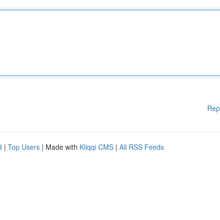
Rep
d
|
Top Users
| Made with
Kliqqi CMS
|
All RSS Feeds