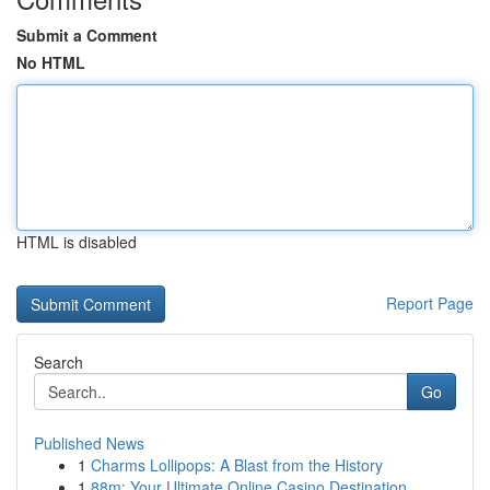
Submit a Comment
No HTML
HTML is disabled
Report Page
Search
Go
Published News
1
Charms Lollipops: A Blast from the History
1
88m: Your Ultimate Online Casino Destination