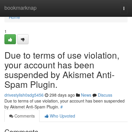
Home
bookmarknap
Togg
navi
Home
1
Due to terms of use violation,
your account has been
suspended by Akismet Anti-
Spam Plugin.
drivestylish0sdg5456
298 days ago
News
Discuss
Due to terms of use violation, your account has been suspended
by Akismet Anti-Spam Plugin.
#
Comments
Who Upvoted
Comments