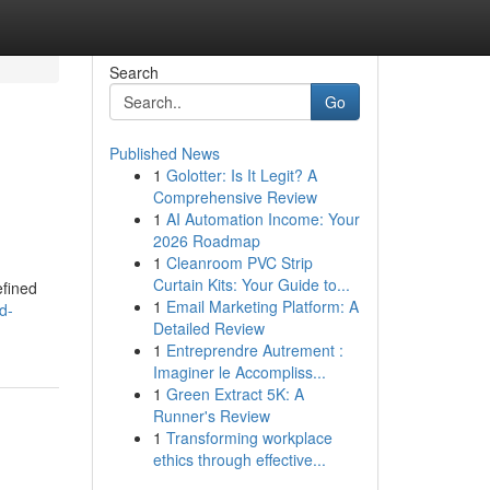
Search
Go
Published News
1
Golotter: Is It Legit? A
Comprehensive Review
1
AI Automation Income: Your
2026 Roadmap
1
Cleanroom PVC Strip
d
Curtain Kits: Your Guide to...
efined
1
Email Marketing Platform: A
d-
Detailed Review
1
Entreprendre Autrement :
Imaginer le Accompliss...
1
Green Extract 5K: A
Runner's Review
1
Transforming workplace
ethics through effective...