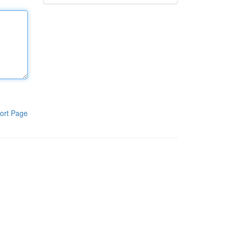
ort Page