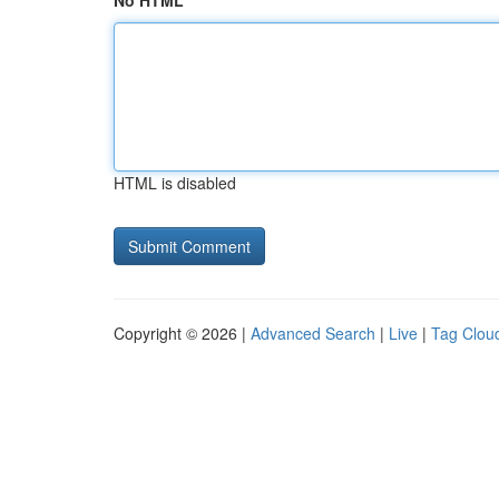
No HTML
HTML is disabled
Copyright © 2026 |
Advanced Search
|
Live
|
Tag Clou