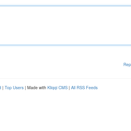
Rep
d
|
Top Users
| Made with
Kliqqi CMS
|
All RSS Feeds