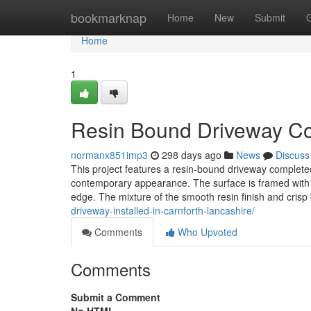
Home
bookmarknap
Home
New
Submit
Home
1
Resin Bound Driveway Com
normanx851imp3
298 days ago
News
Discuss
This project features a resin-bound driveway completed
contemporary appearance. The surface is framed with 
edge. The mixture of the smooth resin finish and crisp 
driveway-installed-in-carnforth-lancashire/
Comments
Who Upvoted
Comments
Submit a Comment