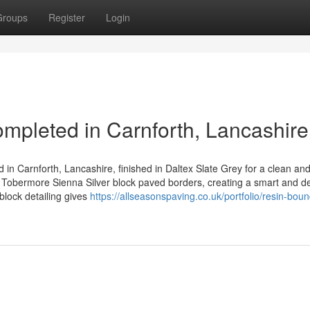
Groups
Register
Login
pleted in Carnforth, Lancashire
 in Carnforth, Lancashire, finished in Daltex Slate Grey for a clean an
Tobermore Sienna Silver block paved borders, creating a smart and d
block detailing gives
https://allseasonspaving.co.uk/portfolio/resin-boun