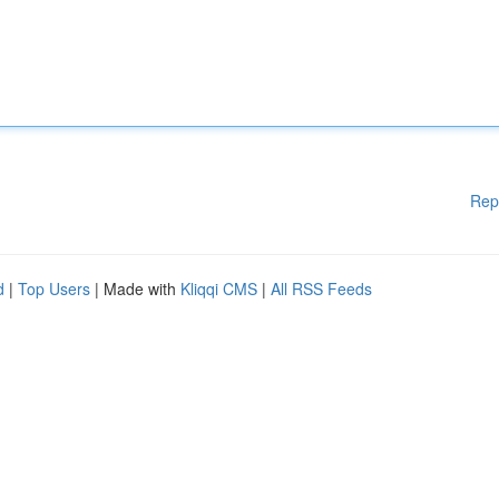
Rep
d
|
Top Users
| Made with
Kliqqi CMS
|
All RSS Feeds