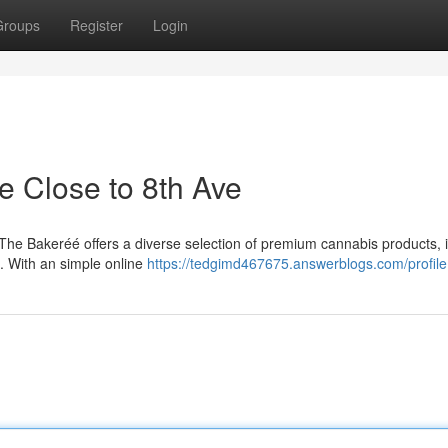
Groups
Register
Login
e Close to 8th Ave
 The Bakeréé offers a diverse selection of premium cannabis products, 
s. With an simple online
https://tedgimd467675.answerblogs.com/profile