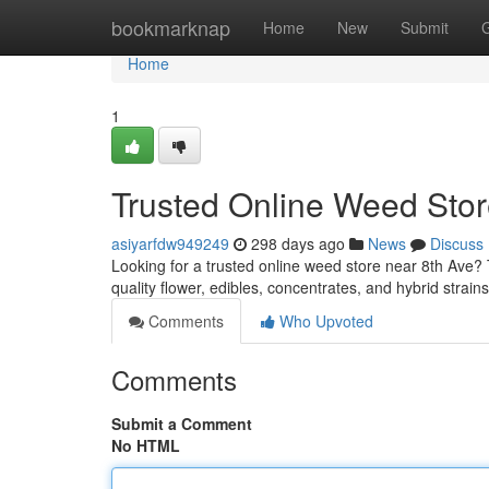
Home
bookmarknap
Home
New
Submit
Home
1
Trusted Online Weed Stor
asiyarfdw949249
298 days ago
News
Discuss
Looking for a trusted online weed store near 8th Ave?
quality flower, edibles, concentrates, and hybrid strain
Comments
Who Upvoted
Comments
Submit a Comment
No HTML