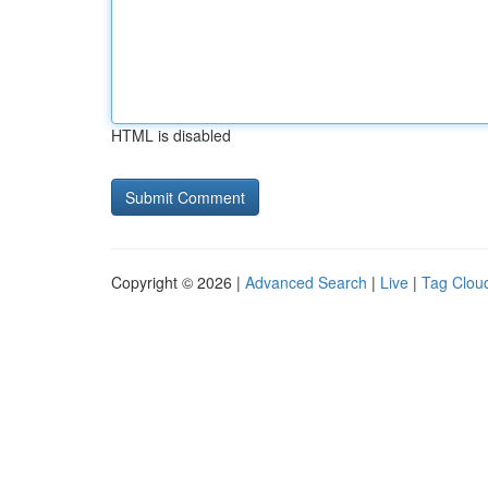
HTML is disabled
Copyright © 2026 |
Advanced Search
|
Live
|
Tag Clou