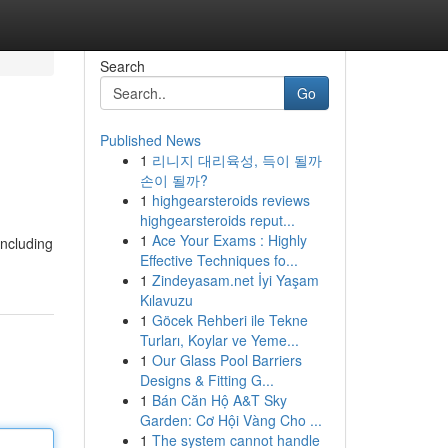
Search
Go
Published News
1
리니지 대리육성, 득이 될까
손이 될까?
1
highgearsteroids reviews
highgearsteroids reput...
1
Ace Your Exams : Highly
including
Effective Techniques fo...
1
Zindeyasam.net İyi Yaşam
Kılavuzu
1
Göcek Rehberi ile Tekne
Turları, Koylar ve Yeme...
1
Our Glass Pool Barriers
Designs & Fitting G...
1
Bán Căn Hộ A&T Sky
Garden: Cơ Hội Vàng Cho ...
1
The system cannot handle