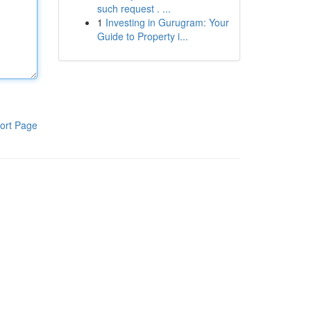
such request . ...
1
Investing in Gurugram: Your
Guide to Property i...
ort Page