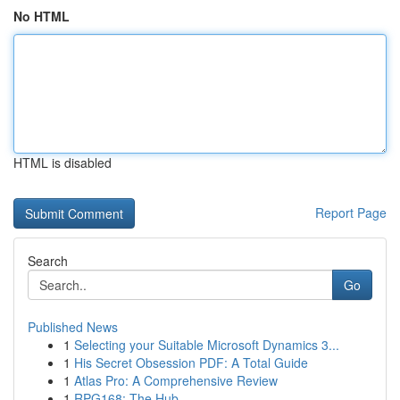
No HTML
HTML is disabled
Report Page
Search
Go
Published News
1
Selecting your Suitable Microsoft Dynamics 3...
1
His Secret Obsession PDF: A Total Guide
1
Atlas Pro: A Comprehensive Review
1
RPG168: The Hub