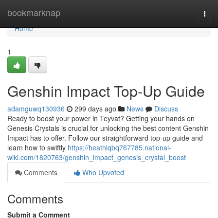
Home
bookmarknap
Togg
navi
Home
1
Genshin Impact Top-Up Guide
adamguwq130936
299 days ago
News
Discuss
Ready to boost your power in Teyvat? Getting your hands on
Genesis Crystals is crucial for unlocking the best content Genshin
Impact has to offer. Follow our straightforward top-up guide and
learn how to swiftly
https://heathlqbq767785.national-
wiki.com/1820763/genshin_impact_genesis_crystal_boost
Comments
Who Upvoted
Comments
Submit a Comment