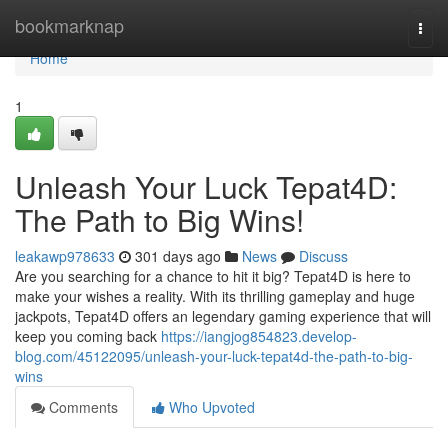
Home
bookmarknap
Togg
navi
Home
1
Unleash Your Luck Tepat4D:
The Path to Big Wins!
leakawp978633
301 days ago
News
Discuss
Are you searching for a chance to hit it big? Tepat4D is here to
make your wishes a reality. With its thrilling gameplay and huge
jackpots, Tepat4D offers an legendary gaming experience that will
keep you coming back
https://iangjog854823.develop-
blog.com/45122095/unleash-your-luck-tepat4d-the-path-to-big-
wins
Comments
Who Upvoted