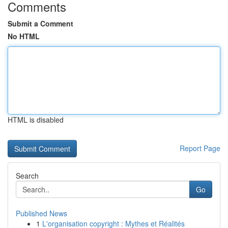
Comments
Submit a Comment
No HTML
HTML is disabled
Report Page
Search
Go
Published News
1
L'organisation copyright : Mythes et Réalités