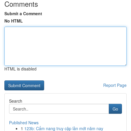
Comments
Submit a Comment
No HTML
HTML is disabled
Report Page
Search
Go
Published News
1
123b: Cẩm nang truy cập lần mới năm nay