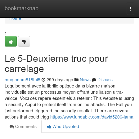
Home
bookmarknap
Togg
navi
Home
1
Le 5-Deuxieme truc pour
carrelage
muqtadam818tui5
299 days ago
News
Discuss
Lequipement avec la fibrille optique dans bizarre maison
individuelle est un processus moyen offrant une liaison ultra-
veloce. Voici ces repere essentiels a retenir : This website is using
a security Appui to protect itself from online attacks. The Fait you
just performed triggered the security resultat. There are several
actions that could trigg
https://www.fundable.com/david5206-lama
Comments
Who Upvoted