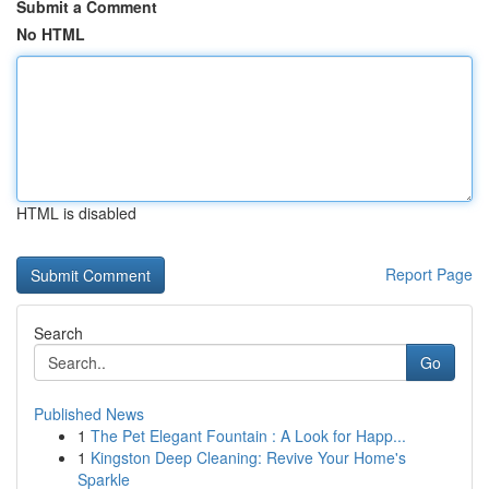
Submit a Comment
No HTML
HTML is disabled
Report Page
Search
Go
Published News
1
The Pet Elegant Fountain : A Look for Happ...
1
Kingston Deep Cleaning: Revive Your Home's
Sparkle