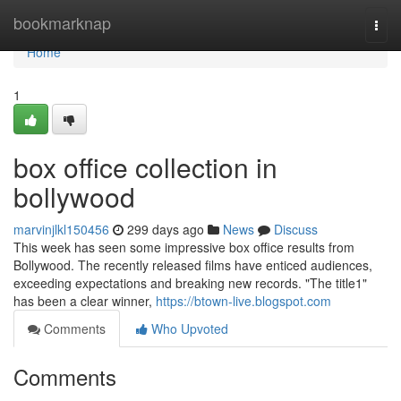
Home
bookmarknap
Togg
navi
Home
1
box office collection in
bollywood
marvinjlkl150456
299 days ago
News
Discuss
This week has seen some impressive box office results from
Bollywood. The recently released films have enticed audiences,
exceeding expectations and breaking new records. "The title1"
has been a clear winner,
https://btown-live.blogspot.com
Comments
Who Upvoted
Comments