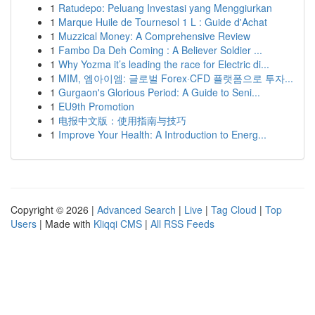
1
Ratudepo: Peluang Investasi yang Menggiurkan
1
Marque Huile de Tournesol 1 L : Guide d'Achat
1
Muzzical Money: A Comprehensive Review
1
Fambo Da Deh Coming : A Believer Soldier ...
1
Why Yozma it’s leading the race for Electric di...
1
MIM, 엠아이엠: 글로벌 Forex·CFD 플랫폼으로 투자...
1
Gurgaon's Glorious Period: A Guide to Seni...
1
EU9th Promotion
1
电报中文版：使用指南与技巧
1
Improve Your Health: A Introduction to Energ...
Copyright © 2026 |
Advanced Search
|
Live
|
Tag Cloud
|
Top
Users
| Made with
Kliqqi CMS
|
All RSS Feeds