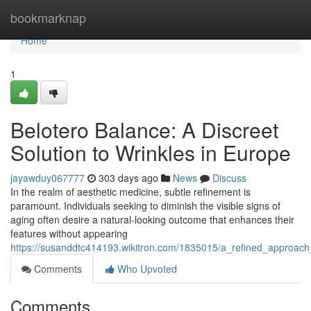
Home
bookmarknap
Home
1
Belotero Balance: A Discreet
Solution to Wrinkles in Europe
jayawduy067777
303 days ago
News
Discuss
In the realm of aesthetic medicine, subtle refinement is
paramount. Individuals seeking to diminish the visible signs of
aging often desire a natural-looking outcome that enhances their
features without appearing
https://susanddtc414193.wikitron.com/1835015/a_refined_approac
Comments
Who Upvoted
Comments