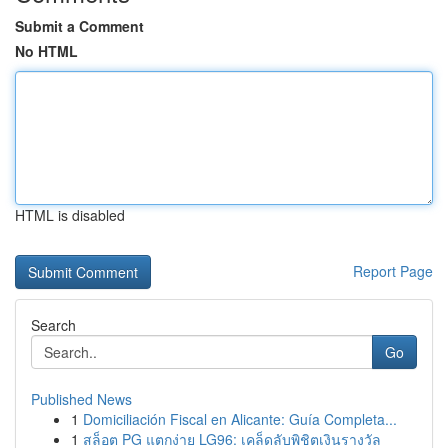
Submit a Comment
No HTML
HTML is disabled
Report Page
Search
Go
Published News
1
Domiciliación Fiscal en Alicante: Guía Completa...
1
สล็อต PG แตกง่าย LG96: เคล็ดลับพิชิตเงินรางวัล