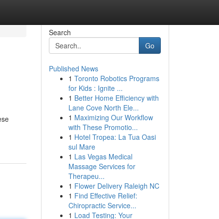
Search
Go
Published News
1
Toronto Robotics Programs
for Kids : Ignite ...
1
Better Home Efficiency with
Lane Cove North Ele...
1
Maximizing Our Workflow
ese
with These Promotio...
1
Hotel Tropea: La Tua Oasi
sul Mare
1
Las Vegas Medical
Massage Services for
Therapeu...
1
Flower Delivery Raleigh NC
1
Find Effective Relief:
Chiropractic Service...
1
Load Testing: Your