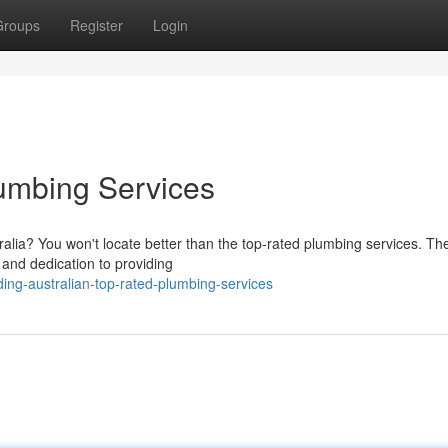
Groups
Register
Login
umbing Services
tralia? You won't locate better than the top-rated plumbing services. Th
 and dedication to providing
ng-australian-top-rated-plumbing-services