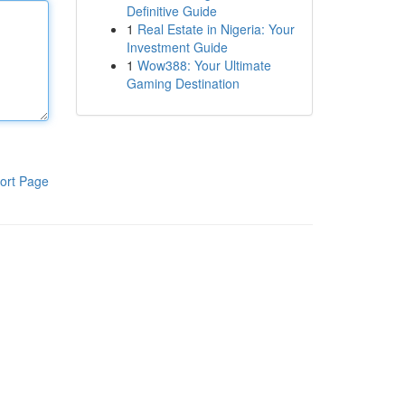
Definitive Guide
1
Real Estate in Nigeria: Your
Investment Guide
1
Wow388: Your Ultimate
Gaming Destination
ort Page