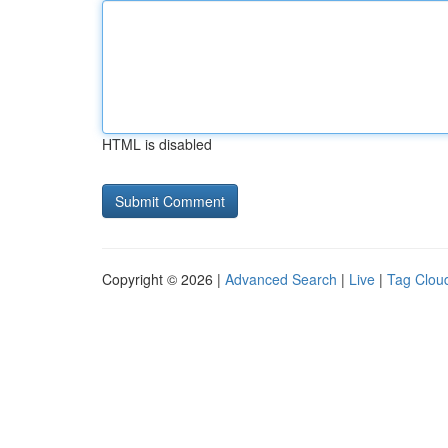
HTML is disabled
Copyright © 2026 |
Advanced Search
|
Live
|
Tag Clou