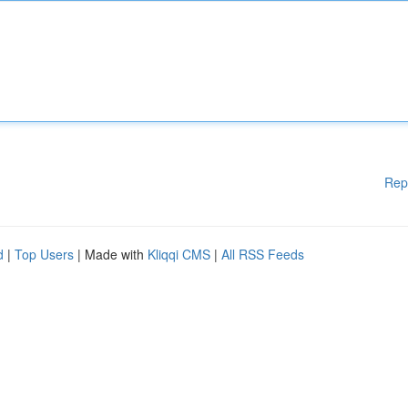
Rep
d
|
Top Users
| Made with
Kliqqi CMS
|
All RSS Feeds