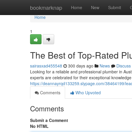
Home
bookmarknap
Home
New
Submit
Home
1
The Best of Top-Rated Pl
sairasxad455548
300 days ago
News
Discuss
Looking for a reliable and professional plumber in Aus
experts are celebrated for their exceptional knowledge
https://deannayrqd133259.slypage.com/38464199/leadi
Comments
Who Upvoted
Comments
Submit a Comment
No HTML