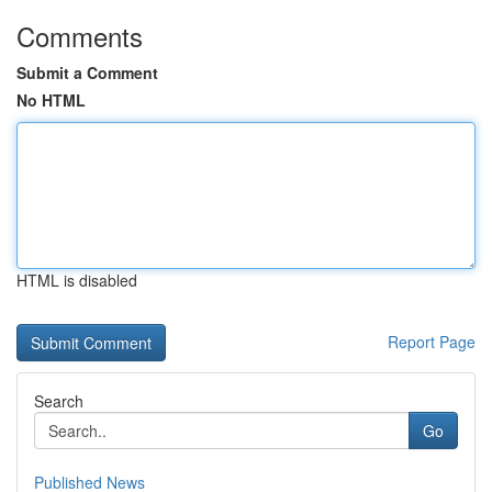
Comments
Submit a Comment
No HTML
HTML is disabled
Report Page
Search
Go
Published News