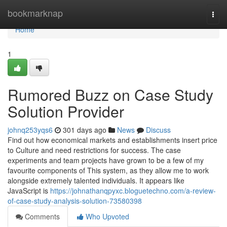
Home
bookmarknap
Togg
navi
Home
1
Rumored Buzz on Case Study
Solution Provider
johnq253yqs6
301 days ago
News
Discuss
Find out how economical markets and establishments insert price
to Culture and need restrictions for success. The case
experiments and team projects have grown to be a few of my
favourite components of This system, as they allow me to work
alongside extremely talented individuals. It appears like
JavaScript is
https://johnathanqpyxc.bloguetechno.com/a-review-
of-case-study-analysis-solution-73580398
Comments
Who Upvoted