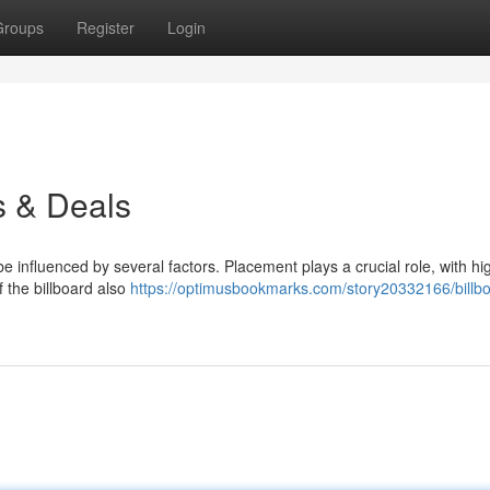
Groups
Register
Login
s & Deals
 influenced by several factors. Placement plays a crucial role, with hig
the billboard also
https://optimusbookmarks.com/story20332166/billb