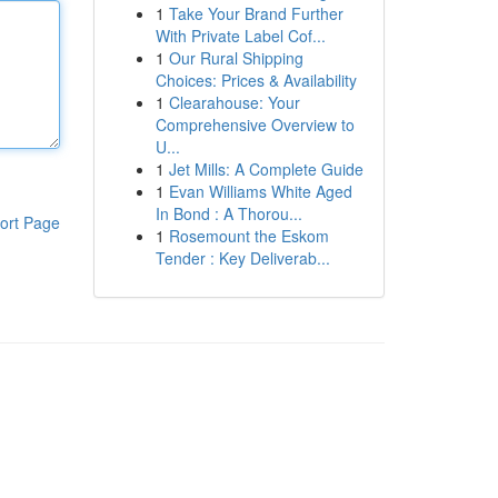
1
Take Your Brand Further
With Private Label Cof...
1
Our Rural Shipping
Choices: Prices & Availability
1
Clearahouse: Your
Comprehensive Overview to
U...
1
Jet Mills: A Complete Guide
1
Evan Williams White Aged
In Bond : A Thorou...
ort Page
1
Rosemount the Eskom
Tender : Key Deliverab...