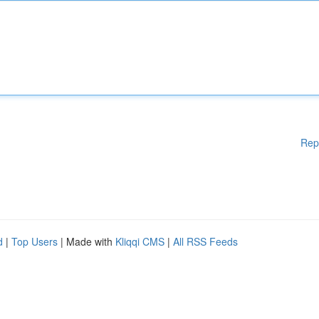
Rep
d
|
Top Users
| Made with
Kliqqi CMS
|
All RSS Feeds