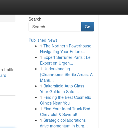
Search
Go
Published News
1
The Northern Powerhouse:
Navigating Your Future...
1
Expert Serrurier Paris : Le
Expert en Urgen...
1
Understanding
h-traffic
{Cleanrooms|Sterile Areas: A
oard-
Manu...
1
Bakersfield Auto Glass :
Your Guide to Safe ...
1
Finding the Best Cosmetic
Clinics Near You
1
Find Your Ideal Truck Bed :
Chevrolet & Several!
1
Strategic collaborations
drive momentum in burg...