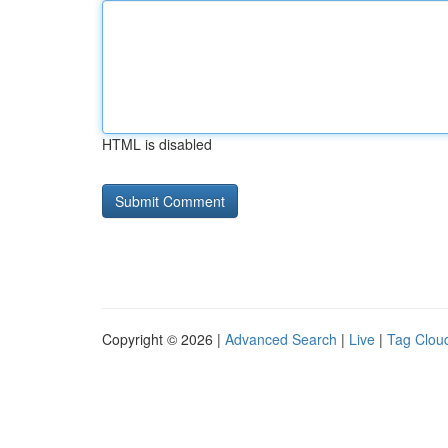
HTML is disabled
Copyright © 2026 |
Advanced Search
|
Live
|
Tag Clou