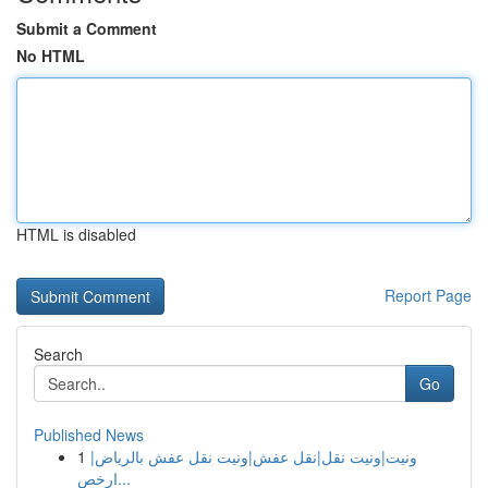
Submit a Comment
No HTML
HTML is disabled
Report Page
Search
Go
Published News
1
ونيت|ونيت نقل|نقل عفش|ونيت نقل عفش بالرياض|
ارخص...