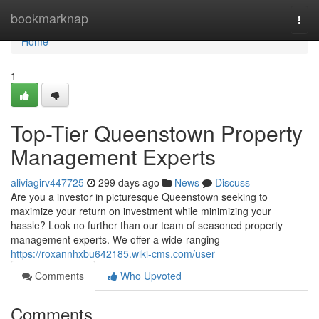
Home
bookmarknap
Togg
navi
Home
1
Top-Tier Queenstown Property
Management Experts
aliviagirv447725
299 days ago
News
Discuss
Are you a investor in picturesque Queenstown seeking to
maximize your return on investment while minimizing your
hassle? Look no further than our team of seasoned property
management experts. We offer a wide-ranging
https://roxannhxbu642185.wiki-cms.com/user
Comments
Who Upvoted
Comments