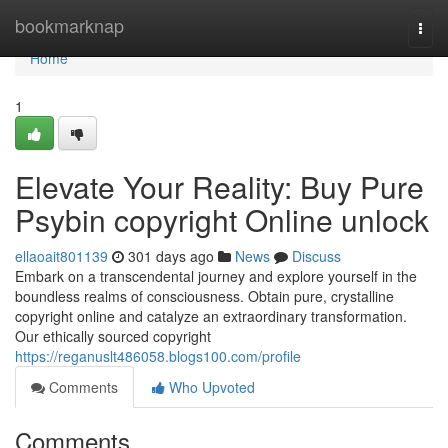
Home
bookmarknap
Togg
navi
Home
1
Elevate Your Reality: Buy Pure
Psybin copyright Online unlock
ellaoait801139
301 days ago
News
Discuss
Embark on a transcendental journey and explore yourself in the
boundless realms of consciousness. Obtain pure, crystalline
copyright online and catalyze an extraordinary transformation.
Our ethically sourced copyright
https://reganuslt486058.blogs100.com/profile
Comments
Who Upvoted
Comments