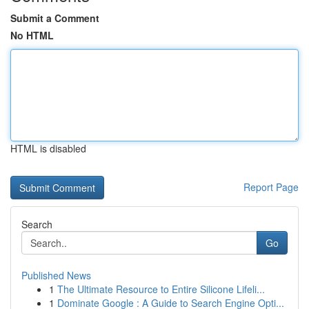
Submit a Comment
No HTML
HTML is disabled
Report Page
Search
Go
Published News
1
The Ultimate Resource to Entire Silicone Lifeli...
1
Dominate Google : A Guide to Search Engine Opti...