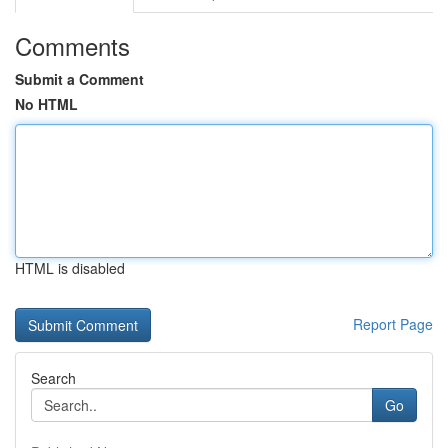
Comments
Submit a Comment
No HTML
HTML is disabled
Report Page
Search
Go