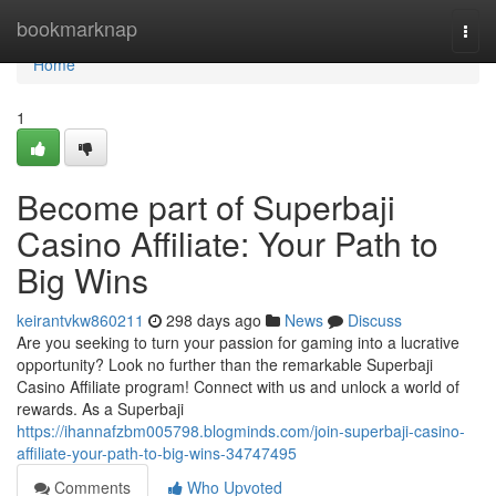
Home
bookmarknap
Togg
navi
Home
1
Become part of Superbaji
Casino Affiliate: Your Path to
Big Wins
keirantvkw860211
298 days ago
News
Discuss
Are you seeking to turn your passion for gaming into a lucrative
opportunity? Look no further than the remarkable Superbaji
Casino Affiliate program! Connect with us and unlock a world of
rewards. As a Superbaji
https://ihannafzbm005798.blogminds.com/join-superbaji-casino-
affiliate-your-path-to-big-wins-34747495
Comments
Who Upvoted