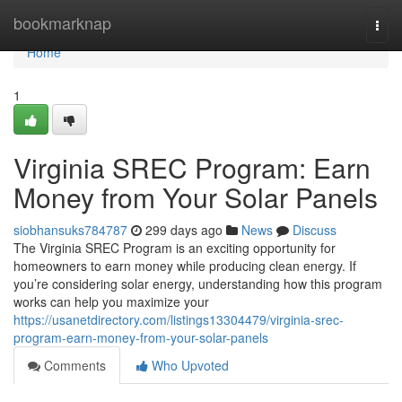
Home
bookmarknap
Togg
navi
Home
1
Virginia SREC Program: Earn
Money from Your Solar Panels
siobhansuks784787
299 days ago
News
Discuss
The Virginia SREC Program is an exciting opportunity for
homeowners to earn money while producing clean energy. If
you’re considering solar energy, understanding how this program
works can help you maximize your
https://usanetdirectory.com/listings13304479/virginia-srec-
program-earn-money-from-your-solar-panels
Comments
Who Upvoted