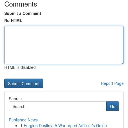
Comments
Submit a Comment
No HTML
HTML is disabled
Report Page
Search
Go
Published News
1
Forging Destiny: A Warforged Artificer's Guide