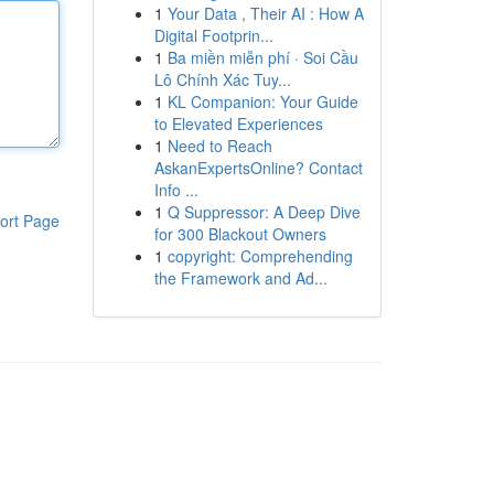
1
Your Data , Their AI : How A
Digital Footprin...
1
Ba miền miễn phí · Soi Cầu
Lô Chính Xác Tuy...
1
KL Companion: Your Guide
to Elevated Experiences
1
Need to Reach
AskanExpertsOnline? Contact
Info ...
1
Q Suppressor: A Deep Dive
ort Page
for 300 Blackout Owners
1
copyright: Comprehending
the Framework and Ad...