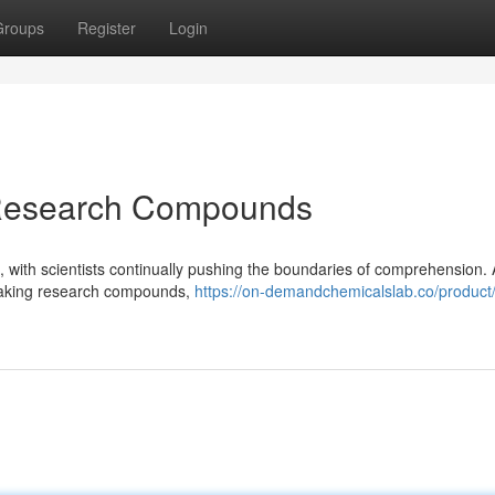
Groups
Register
Login
 Research Compounds
ng, with scientists continually pushing the boundaries of comprehension
reaking research compounds,
https://on-demandchemicalslab.co/product/