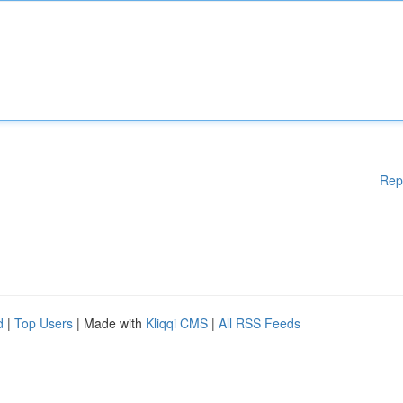
Rep
d
|
Top Users
| Made with
Kliqqi CMS
|
All RSS Feeds