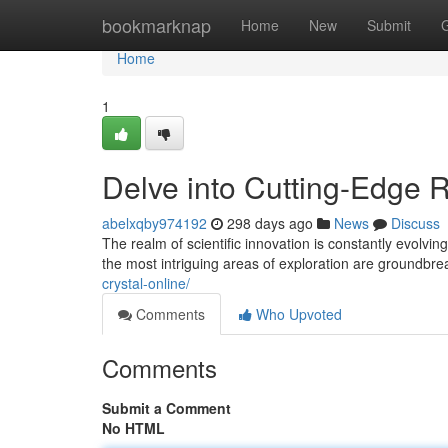
Home
bookmarknap
Home
New
Submit
Home
1
Delve into Cutting-Edge
abelxqby974192
298 days ago
News
Discuss
The realm of scientific innovation is constantly evolvi
the most intriguing areas of exploration are groundb
crystal-online/
Comments
Who Upvoted
Comments
Submit a Comment
No HTML