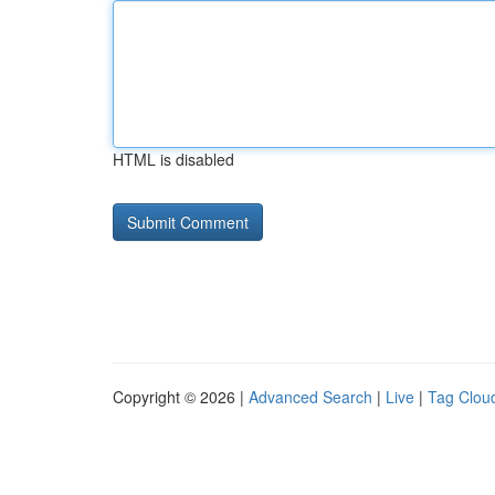
HTML is disabled
Copyright © 2026 |
Advanced Search
|
Live
|
Tag Clou