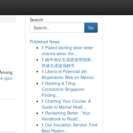
Search
Go
Published News
1
Plated sterling silver letter
charms silver rho...
1
靓号地址生成器使用指南：
快速生成波场靓号
1
Libera el Potencial del
. Among
Alojamiento Web en México
4-cprc-
1
Hacking & Tiling
Contractors Singapore:
Finding...
1
Charting Your Course: A
Guide to Mental Healt...
1
Reclaiming Better : Your
Handbook to Resid...
1
Our Insulation Service: Find
Best Region...