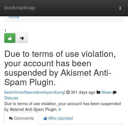
Home
bookmarknap
Togg
navi
Home
1
Due to terms of use violation,
your account has been
suspended by Akismet Anti-
Spam Plugin.
bestmlmsoftwaredevelopersbangl
301 days ago
News
Discuss
Due to terms of use violation, your account has been suspended
by Akismet Anti-Spam Plugin.
#
Comments
Who Upvoted