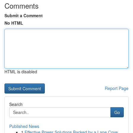
Comments
Submit a Comment
No HTML
HTML is disabled
Report Page
Search
Go
Published News
1
Effective Power Solutions Backed by a Lane Cove...