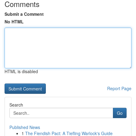
Comments
Submit a Comment
No HTML
HTML is disabled
Report Page
Search
Go
Published News
1
The Fiendish Pact: A Tiefling Warlock's Guide