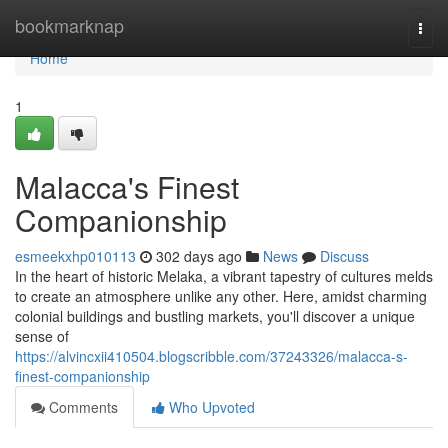
Home
bookmarknap
Togg
navi
Home
1
Malacca's Finest
Companionship
esmeekxhp010113
302 days ago
News
Discuss
In the heart of historic Melaka, a vibrant tapestry of cultures melds
to create an atmosphere unlike any other. Here, amidst charming
colonial buildings and bustling markets, you'll discover a unique
sense of
https://alvincxii410504.blogscribble.com/37243326/malacca-s-
finest-companionship
Comments
Who Upvoted