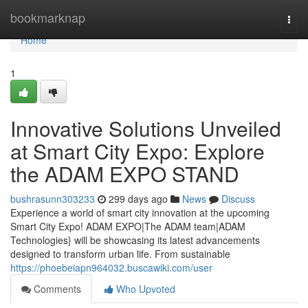
Home
bookmarknap
Togg
navi
Home
1
Innovative Solutions Unveiled
at Smart City Expo: Explore
the ADAM EXPO STAND
bushrasunn303233
299 days ago
News
Discuss
Experience a world of smart city innovation at the upcoming
Smart City Expo! ADAM EXPO|The ADAM team|ADAM
Technologies} will be showcasing its latest advancements
designed to transform urban life. From sustainable
https://phoebeiapn964032.buscawiki.com/user
Comments
Who Upvoted