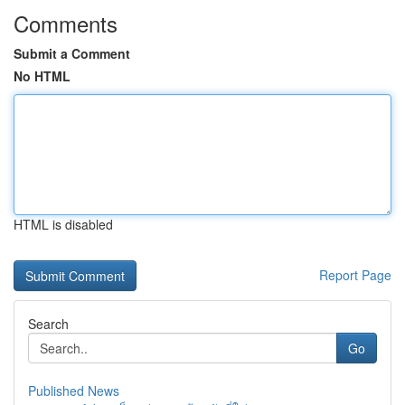
Comments
Submit a Comment
No HTML
HTML is disabled
Report Page
Search
Go
Published News