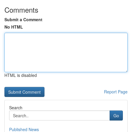
Comments
Submit a Comment
No HTML
HTML is disabled
Report Page
Search
Go
Published News