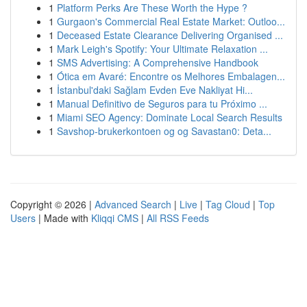
1
Platform Perks Are These Worth the Hype ?
1
Gurgaon's Commercial Real Estate Market: Outloo...
1
Deceased Estate Clearance Delivering Organised ...
1
Mark Leigh's Spotify: Your Ultimate Relaxation ...
1
SMS Advertising: A Comprehensive Handbook
1
Ótica em Avaré: Encontre os Melhores Embalagen...
1
İstanbul'daki Sağlam Evden Eve Nakliyat Hi...
1
Manual Definitivo de Seguros para tu Próximo ...
1
Miami SEO Agency: Dominate Local Search Results
1
Savshop-brukerkontoen og og Savastan0: Deta...
Copyright © 2026 |
Advanced Search
|
Live
|
Tag Cloud
|
Top
Users
| Made with
Kliqqi CMS
|
All RSS Feeds