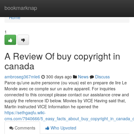
Home
bookmarknap
Home
1
A Review Of buy copyright in
canada
ambroseg367mle6
300 days ago
News
Discuss
Parce qu’une autre personne (ou vous) est en prepare de lire Le
Monde avec ce compte sur un autre appareil. For inquiries
connected to this concept please contact our assistance crew and
supply the reference ID below. Movies by VICE Having said that,
Martin instructed VICE Information he opened the
https://sethgaqfu.wiki-
cms.com/7940666/5_easy_facts_about_buy_copyright_in_canada_d
Comments
Who Upvoted