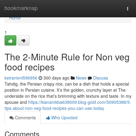
Home
bookmarknap
Togg
navi
Home
1
The 2-Minute Rule for Non veg
food recipes
keiranivnl596956
300 days ago
News
Discuss
Tahdig, the Persian crispy rice, can be a dish that holds a special
position in Persian cuisine. It’s the golden, crunchy layer at The
underside on the rice that’s brimming with texture and taste. In my
spouse and
https://kianamkba638009.blog-gold.com/50905388/5-
tips-about-non-veg-food-recipes-you-can-use-today
Comments
Who Upvoted
Comments