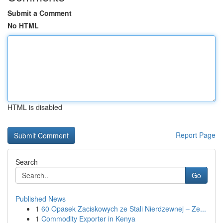
Submit a Comment
No HTML
HTML is disabled
Report Page
Search
Go
Published News
1
60 Opasek Zaciskowych ze Stali Nierdzewnej – Ze...
1
Commodity Exporter in Kenya