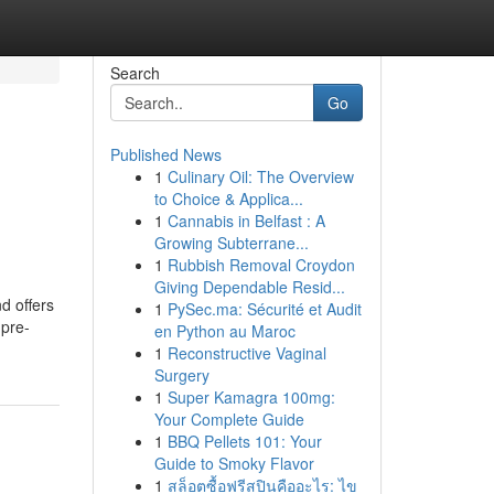
Search
Go
Published News
1
Culinary Oil: The Overview
to Choice & Applica...
1
Cannabis in Belfast : A
Growing Subterrane...
1
Rubbish Removal Croydon
Giving Dependable Resid...
d offers
1
PySec.ma: Sécurité et Audit
 pre-
en Python au Maroc
1
Reconstructive Vaginal
Surgery
1
Super Kamagra 100mg:
Your Complete Guide
1
BBQ Pellets 101: Your
Guide to Smoky Flavor
1
สล็อตซื้อฟรีสปินคืออะไร: ไข