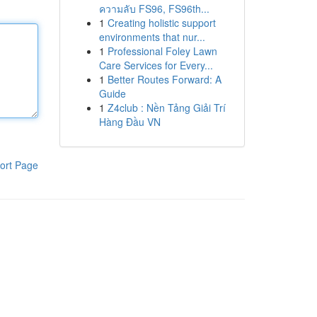
ความลับ FS96, FS96th...
1
Creating holistic support
environments that nur...
1
Professional Foley Lawn
Care Services for Every...
1
Better Routes Forward: A
Guide
1
Z4club : Nền Tảng Giải Trí
Hàng Đầu VN
ort Page