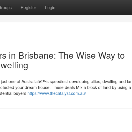
Groups
Register
Login
s in Brisbane: The Wise Way to
welling
ust one of Australiaâ€™s speediest-developing cities, dwelling and lan
 protected your dream house. These deals Mix a block of land by using a
otential buyers
https://www.thecatalyst.com.au/