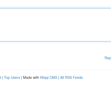
Rep
d
|
Top Users
| Made with
Kliqqi CMS
|
All RSS Feeds