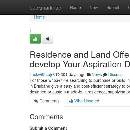
Home
bookmarknap
Home
New
Submit
Home
1
Residence and Land Offer
develop Your Aspiration D
zackw654ajr8
301 days ago
News
Discuss
For those whoâ€™re searching to purchase or build in j
in Brisbane give a easy and cost-efficient strategy to
designed or custom made-built residence, supplying p
Comments
Who Upvoted
Comments
Submit a Comment