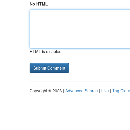
No HTML
HTML is disabled
Copyright © 2026 |
Advanced Search
|
Live
|
Tag Clou