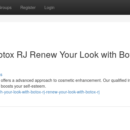
Groups
Register
Login
otox RJ Renew Your Look with Bo
ss
 offers a advanced approach to cosmetic enhancement. Our qualified in
t boosts your self-esteem.
your-look-with-botox-rj-renew-your-look-with-botox-rj