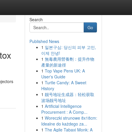
Search
Go
Published News
1
일본구심: 당신의 피부 고민,
tox
이제 안녕!
1
無毒農用營養劑：提升作物
產量的新途徑
1
Top Vape Pens UK: A
User's Guide
jectors
1
Turtle Candy: A Sweet
History
1
靓号地址生成器：轻松获取
波场靓号地址
1
Artificial Intelligence
Procurement : A Comp...
1
Woreczki strunowe 8x18cm:
Idealne do każdego za...
1
The Agile Tabaxi Monk: A