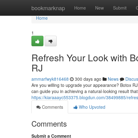
Home
bookmarknap
Home
New
Submit
Home
1
Refresh Your Look with B
RJ
ammarfwyk816468
300 days ago
News
Discu
Are you willing to upgrade your appearance? Botox RJ
can guide you in achieving a natural-looking result tha
https://kiaraaayc553375.blogdun.com/38499885/refresh-
Comments
Who Upvoted
Comments
Submit a Comment