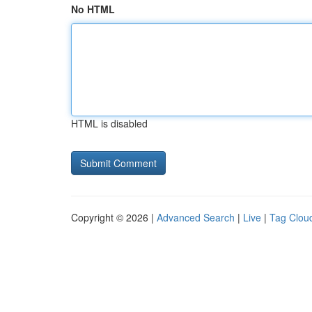
No HTML
HTML is disabled
Copyright © 2026 |
Advanced Search
|
Live
|
Tag Clou