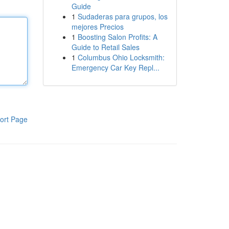
Guide
1
Sudaderas para grupos, los
mejores Precios
1
Boosting Salon Profits: A
Guide to Retail Sales
1
Columbus Ohio Locksmith:
Emergency Car Key Repl...
ort Page