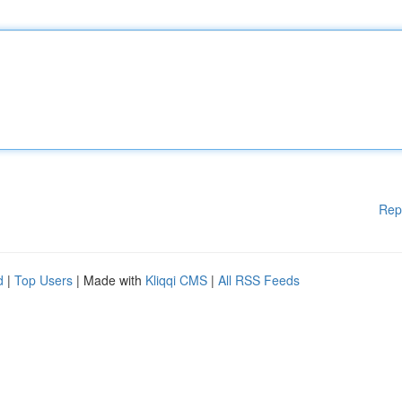
Rep
d
|
Top Users
| Made with
Kliqqi CMS
|
All RSS Feeds