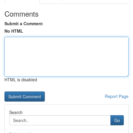
Comments
Submit a Comment
No HTML
HTML is disabled
Report Page
Search
Go