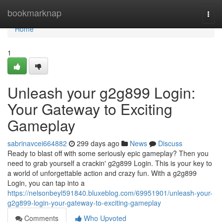
Home
bookmarknap
Togg
navi
Home
1
Unleash your g2g899 Login:
Your Gateway to Exciting
Gameplay
sabrinavcei664882
299 days ago
News
Discuss
Ready to blast off with some seriously epic gameplay? Then you
need to grab yourself a crackin' g2g899 Login. This is your key to
a world of unforgettable action and crazy fun. With a g2g899
Login, you can tap into a
https://nelsonbeyl591840.bluxeblog.com/69951901/unleash-your-
g2g899-login-your-gateway-to-exciting-gameplay
Comments
Who Upvoted