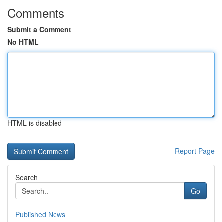
Comments
Submit a Comment
No HTML
HTML is disabled
Report Page
Search
Go
Published News