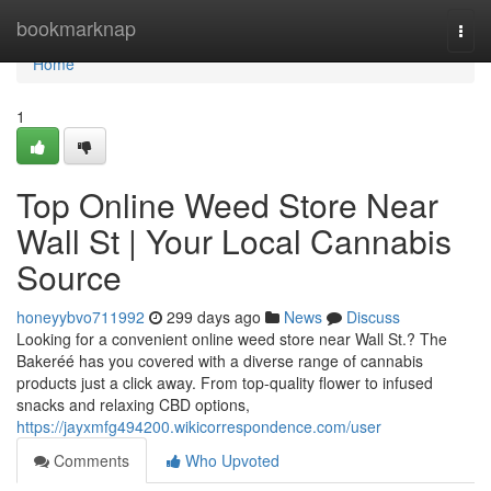
Home
bookmarknap
Togg
navi
Home
1
Top Online Weed Store Near
Wall St | Your Local Cannabis
Source
honeyybvo711992
299 days ago
News
Discuss
Looking for a convenient online weed store near Wall St.? The
Bakeréé has you covered with a diverse range of cannabis
products just a click away. From top-quality flower to infused
snacks and relaxing CBD options,
https://jayxmfg494200.wikicorrespondence.com/user
Comments
Who Upvoted