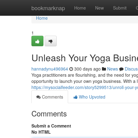
Home
bookmarknap
Home
New
Submit
Home
1
Unleash Your Yoga Busine
hannadynu496964
300 days ago
News
Discus
Yoga practitioners are flourishing, and the need for yo
opportunity to launch your own yoga business. With a l
https://mysocialfeeder.com/story5299513/unroll-your-y
Comments
Who Upvoted
Comments
Submit a Comment
No HTML