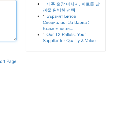
1
제주 출장 마사지, 피로를 날
려줄 완벽한 선택
1
Бързият Битов
Специалист За Варна :
Възможности...
1
Our TX Pallets: Your
Supplier for Quality & Value
ort Page