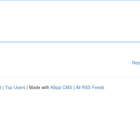
Rep
d
|
Top Users
| Made with
Kliqqi CMS
|
All RSS Feeds