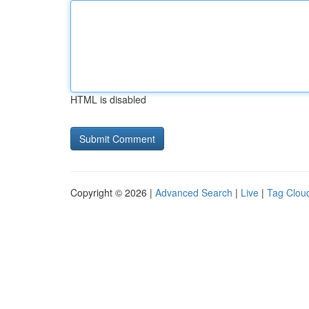
HTML is disabled
Copyright © 2026 |
Advanced Search
|
Live
|
Tag Clou