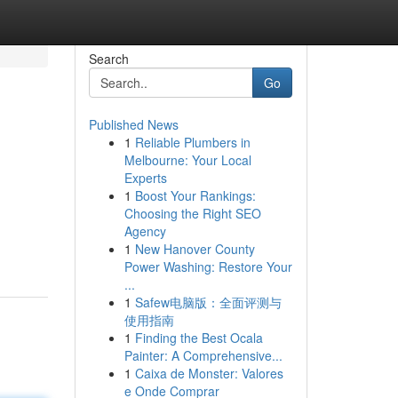
Search
Go
Published News
1
Reliable Plumbers in
Melbourne: Your Local
Experts
1
Boost Your Rankings:
Choosing the Right SEO
Agency
1
New Hanover County
Power Washing: Restore Your
...
1
Safew电脑版：全面评测与
使用指南
1
Finding the Best Ocala
Painter: A Comprehensive...
1
Caixa de Monster: Valores
e Onde Comprar