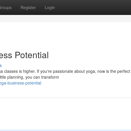
Groups
Register
Login
ss Potential
s
ga classes is higher. If you're passionate about yoga, now is the perfect
ittle planning, you can transform
oga-business-potential