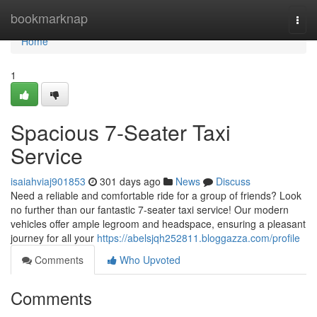
Home
bookmarknap
Togg
navi
Home
1
Spacious 7-Seater Taxi
Service
isaiahviaj901853
301 days ago
News
Discuss
Need a reliable and comfortable ride for a group of friends? Look
no further than our fantastic 7-seater taxi service! Our modern
vehicles offer ample legroom and headspace, ensuring a pleasant
journey for all your
https://abelsjqh252811.bloggazza.com/profile
Comments
Who Upvoted
Comments