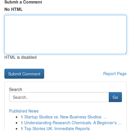
Submit a Comment
No HTML
HTML is disabled
Report Page
Search
Go
Published News
1
Startup Studios vs. New Business Studios: ...
1
Understanding Research Chemicals: A Beginner's ...
1
Top Stories UK: Immediate Reports