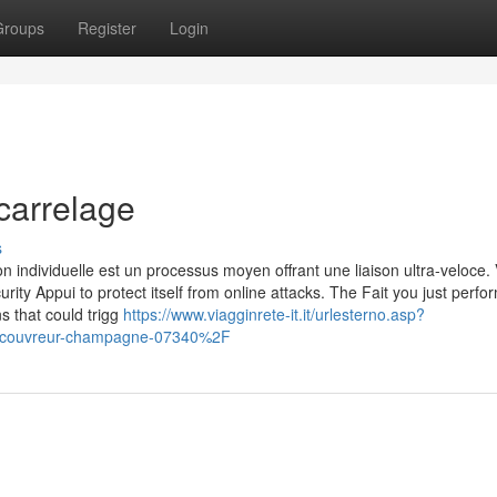
Groups
Register
Login
carrelage
s
n individuelle est un processus moyen offrant une liaison ultra-veloce. 
urity Appui to protect itself from online attacks. The Fait you just perf
ns that could trigg
https://www.viagginrete-it.it/urlesterno.asp?
Fcouvreur-champagne-07340%2F