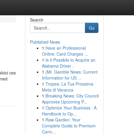
Search
Go
Published News
1
Have an Professional
Online: Card Charges ...
1
Is it Possible to Acquire an
Alabama Driver...
1
{Mr. Gamble News: Current
Voici ces
Information for US ...
ormed
1
Tropea: La Tua Prossima
Meta di Vacanza
1
Breaking News: City Council
Approves Upcoming P...
1
Optimize Your Business : A
Handbook to Op...
1
Raw Garden: Your
Complete Guide to Premium
Cann...