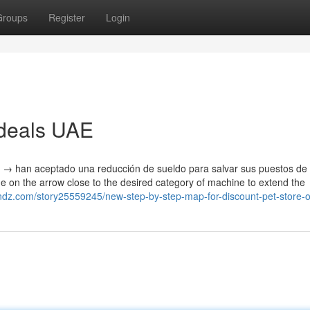
Groups
Register
Login
 deals UAE
 → han aceptado una reducción de sueldo para salvar sus puestos de 
 on the arrow close to the desired category of machine to extend the
ztndz.com/story25559245/new-step-by-step-map-for-discount-pet-store-o