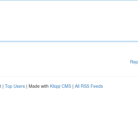
Rep
d
|
Top Users
| Made with
Kliqqi CMS
|
All RSS Feeds