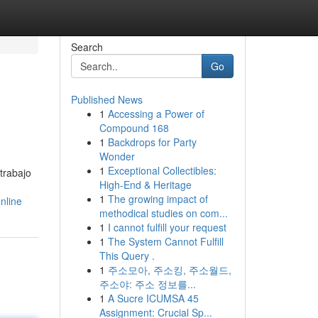
Search
Go
Published News
1
Accessing a Power of
Compound 168
1
Backdrops for Party
Wonder
1
Exceptional Collectibles:
trabajo
High-End & Heritage
1
The growing impact of
nline
methodical studies on com...
1
I cannot fulfill your request
1
The System Cannot Fulfill
This Query .
1
주소모아, 주소킹, 주소월드,
주소야: 주소 정보를...
1
A Sucre ICUMSA 45
Assignment: Crucial Sp...