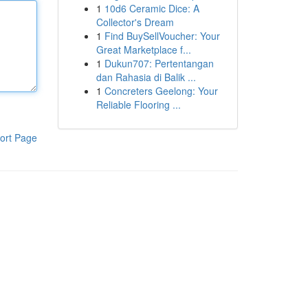
1
10d6 Ceramic Dice: A
Collector's Dream
1
Find BuySellVoucher: Your
Great Marketplace f...
1
Dukun707: Pertentangan
dan Rahasia di Balik ...
1
Concreters Geelong: Your
Reliable Flooring ...
ort Page