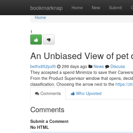
Home
bookmarknap
Home
New
Submit
Home
1
An Unbiased View of pet
bethx852pxf0
299 days ago
News
Discuss
They accepted a spend Minimize to save their Careers
From the Product Supervisor window that opens, decide
classification. Choosing the arrow next to the
https://
Comments
Who Upvoted
Comments
Submit a Comment
No HTML