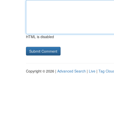
HTML is disabled
Copyright © 2026 |
Advanced Search
|
Live
|
Tag Clou